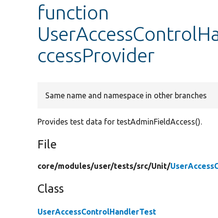
function
UserAccessControlHa
ccessProvider
Same name and namespace in other branches
Provides test data for testAdminFieldAccess().
File
core/
modules/
user/
tests/
src/
Unit/
UserAccessC
Class
UserAccessControlHandlerTest