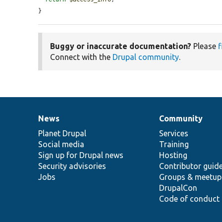
}
Buggy or inaccurate documentation?
Please
f
Connect with the
Drupal community
.
News
Community
News
Our
Documentation
Drupal
Governance
items
Planet Drupal
community
code
of
Services
Social media
base
community
Training
Sign up for Drupal news
Hosting
Security advisories
Contributor guid
Jobs
Groups & meetup
DrupalCon
Code of conduct