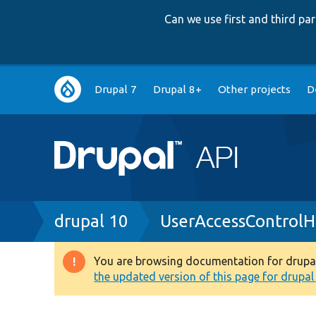
Can we use first and third p
Main
Drupal 7
Drupal 8+
Other projects
D
navigation
Breadcrumb
drupal 10
UserAccessControlH
You are browsing documentation for drupal 1
Warning
the updated version of this page for drupal 1
message