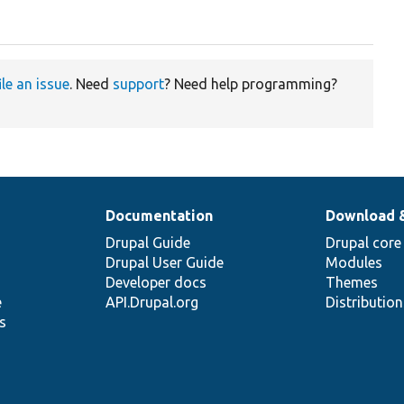
ile an issue
. Need
support
? Need help programming?
Documentation
Download 
Drupal Guide
Drupal core
Drupal User Guide
Modules
Developer docs
Themes
e
API.Drupal.org
Distributio
s