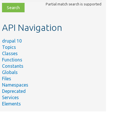
class,
Partial match search is supported
file,
topic,
etc.
API Navigation
drupal 10
Topics
Classes
Functions
Constants
Globals
Files
Namespaces
Deprecated
Services
Elements