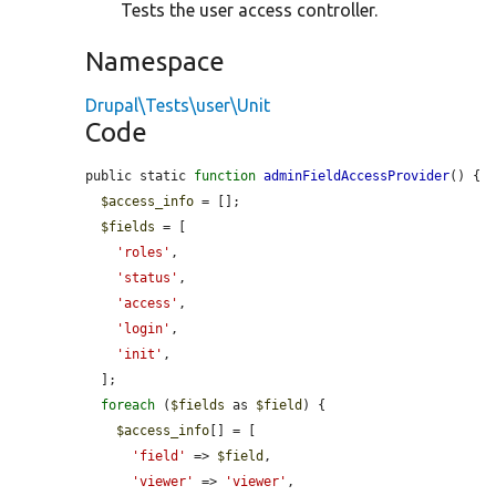
Tests the user access controller.
Namespace
Drupal\Tests\user\Unit
Code
public static 
function
adminFieldAccessProvider
() {

$access_info
 = [];

$fields
 = [

'roles'
,

'status'
,

'access'
,

'login'
,

'init'
,

  ];

foreach
 (
$fields
 as 
$field
) {

$access_info
[] = [

'field'
 => 
$field
,

'viewer'
 => 
'viewer'
,
