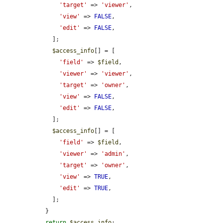
'target'
 => 
'viewer'
,

'view'
 => 
FALSE
,

'edit'
 => 
FALSE
,

    ];

$access_info
[] = [

'field'
 => 
$field
,

'viewer'
 => 
'viewer'
,

'target'
 => 
'owner'
,

'view'
 => 
FALSE
,

'edit'
 => 
FALSE
,

    ];

$access_info
[] = [

'field'
 => 
$field
,

'viewer'
 => 
'admin'
,

'target'
 => 
'owner'
,

'view'
 => 
TRUE
,

'edit'
 => 
TRUE
,

    ];

  }

return
$access_info
;
