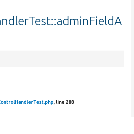
ndlerTest::adminFieldA
ontrolHandlerTest.php
, line 288