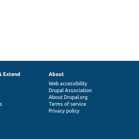
& Extend
About
Web accessibility
Drupal Association
About Drupal.org
ns
Terms of service
Privacy policy