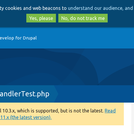
Skip
Skip
arty cookies and web beacons to
understand our audience, and 
to
to
main
search
Yes, please
No, do not track me
content
evelop for Drupal
andlerTest.php
0.3.x, which is supported, but is not the latest.
Read
1.x (the latest version).