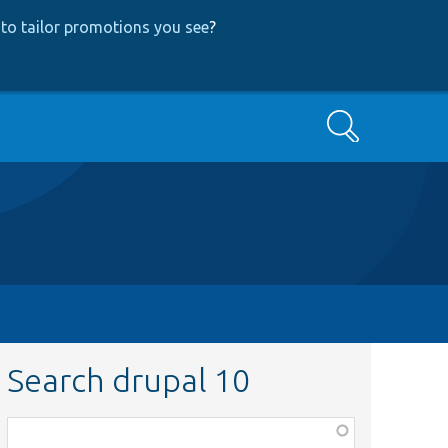
to tailor promotions you see
?
Search
Search drupal 10
Function,