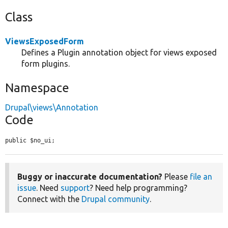
Class
ViewsExposedForm
Defines a Plugin annotation object for views exposed
form plugins.
Namespace
Drupal\views\Annotation
Code
public $no_ui;
Buggy or inaccurate documentation?
Please
file an
issue
. Need
support
? Need help programming?
Connect with the
Drupal community
.