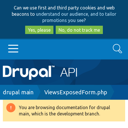
Skip
Skip
Can we use first and third party cookies and web
to
to
beacons to
understand our audience, and to tailor
main
search
promotions you see
?
content
Yes, please
No, do not track me
Search
Main
Go to Drupal.org
navigation
Drupal 7
Breadcrumb
drupal main
ViewsExposedForm.php
Drupal 8+
You are browsing documentation for drupal
Warning
main, which is the development branch.
message
Other projects