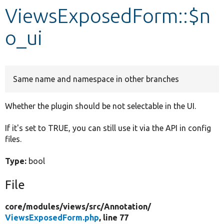
ViewsExposedForm::$n
Develop for Drupal
o_ui
Same name and namespace in other branches
Whether the plugin should be not selectable in the UI.
If it's set to TRUE, you can still use it via the API in config
files.
Type:
bool
File
core/
modules/
views/
src/
Annotation/
ViewsExposedForm.php
, line 77