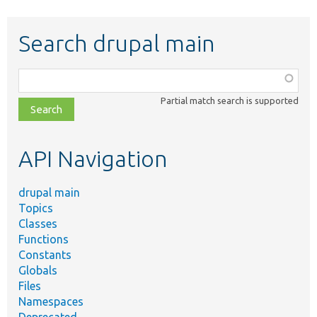
Search drupal main
Function,
class,
Partial match search is supported
file,
topic,
etc.
API Navigation
drupal main
Topics
Classes
Functions
Constants
Globals
Files
Namespaces
Deprecated