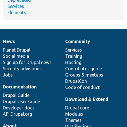
Services
Elements
News
Community
News
Our
Documentation
Drupal
Governance
items
Planet Drupal
community
code
of
Services
Social media
base
community
Training
Sign up for Drupal news
Hosting
Security advisories
Contributor guide
Jobs
Groups & meetups
DrupalCon
Documentation
Code of conduct
Drupal Guide
Download & Extend
Drupal User Guide
Developer docs
Drupal core
API.Drupal.org
Modules
Themes
About
Distributions