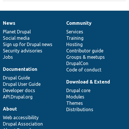
News
Community
News
Our
Documentation
Drupal
Governance
items
Planet Drupal
community
code
of
Services
Social media
base
community
Training
Sign up for Drupal news
Hosting
Security advisories
Contributor guide
Jobs
Groups & meetups
DrupalCon
Documentation
Code of conduct
Drupal Guide
Download & Extend
Drupal User Guide
Developer docs
Drupal core
API.Drupal.org
Modules
Themes
About
Distributions
Web accessibility
Drupal Association