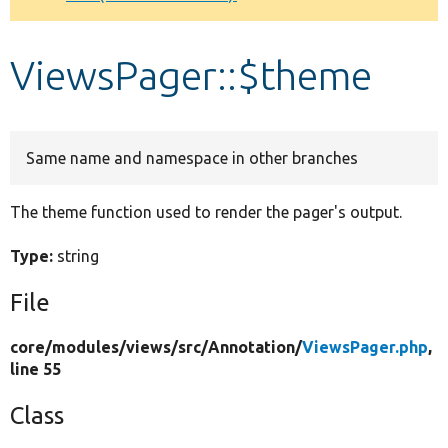
Develop for Drupal
ViewsPager::$theme
Same name and namespace in other branches
The theme function used to render the pager's output.
Type:
string
File
core/
modules/
views/
src/
Annotation/
ViewsPager.php
,
line 55
Class