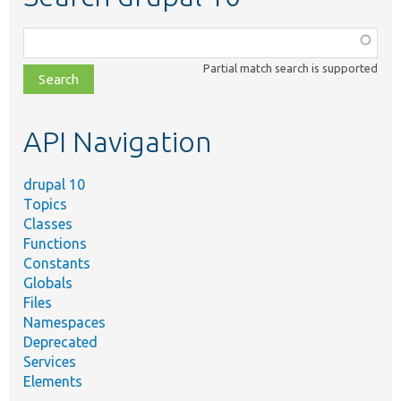
Function,
class,
Partial match search is supported
file,
topic,
etc.
API Navigation
drupal 10
Topics
Classes
Functions
Constants
Globals
Files
Namespaces
Deprecated
Services
Elements