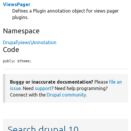
ViewsPager
Defines a Plugin annotation object for views pager
plugins.
Namespace
Drupal\views\Annotation
Code
public $theme;
Buggy or inaccurate documentation?
Please
file an
issue
. Need
support
? Need help programming?
Connect with the
Drupal community
.
Search drupal 10