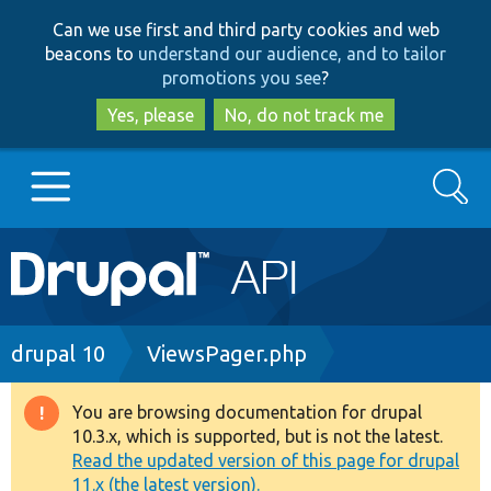
Skip
Skip
Can we use first and third party cookies and web
to
to
beacons to
understand our audience, and to tailor
main
search
promotions you see
?
content
Yes, please
No, do not track me
Search
Main
Go to Drupal.org
navigation
Drupal 7
Breadcrumb
drupal 10
ViewsPager.php
Drupal 8+
You are browsing documentation for drupal
Warning
10.3.x, which is supported, but is not the latest.
message
Read the updated version of this page for drupal
Other projects
11.x (the latest version).