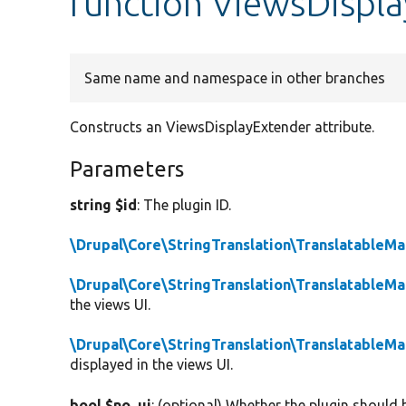
function ViewsDispla
Same name and namespace in other branches
Constructs an ViewsDisplayExtender attribute.
Parameters
string $id
: The plugin ID.
\Drupal\Core\StringTranslation\TranslatableM
\Drupal\Core\StringTranslation\TranslatableM
the views UI.
\Drupal\Core\StringTranslation\TranslatableM
displayed in the views UI.
bool $no_ui
: (optional) Whether the plugin should b