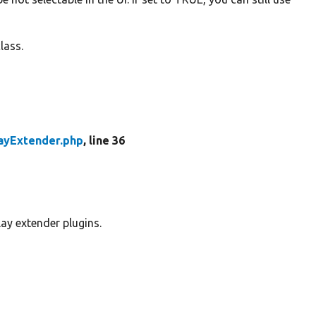
lass.
ayExtender.php
, line 36
lay extender plugins.