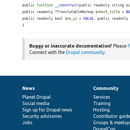
public 
function
__construct
(public readonly string 
$
public readonly ?TranslatableMarkup 
$short_title
 = 
N
public readonly bool 
$no_ui
 = 
FALSE
, public readonly
}
Buggy or inaccurate documentation?
Please
f
Connect with the
Drupal community
.
News
Community
News
Our
Documentation
Drupal
Governance
items
Planet Drupal
community
code
of
Services
Social media
base
community
Training
Sign up for Drupal news
Hosting
Security advisories
Contributor guid
Jobs
Groups & meetup
DrupalCon