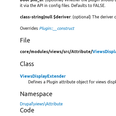
it via the API in config files. Defaults to FALSE.
class-string|null $deriver
: (optional) The deriver c
Overrides
Plugin::__construct
File
core/
modules/
views/
src/
Attribute/
ViewsDispl
Class
ViewsDisplayExtender
Defines a Plugin attribute object for views disp
Namespace
Drupal\views\Attribute
Code