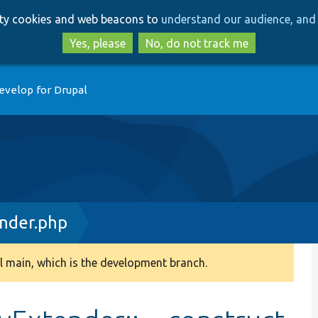
Skip
Skip
arty cookies and web beacons to
understand our audience, and 
to
to
main
search
Yes, please
No, do not track me
content
evelop for Drupal
nder.php
 main, which is the development branch.