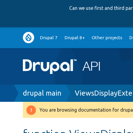
Can we use first and third p
Main
Drupal 7
Drupal 8+
Other projects
D
navigation
Breadcrumb
drupal main
ViewsDisplayExte
You are browsing documentation for drupal
Warning
message