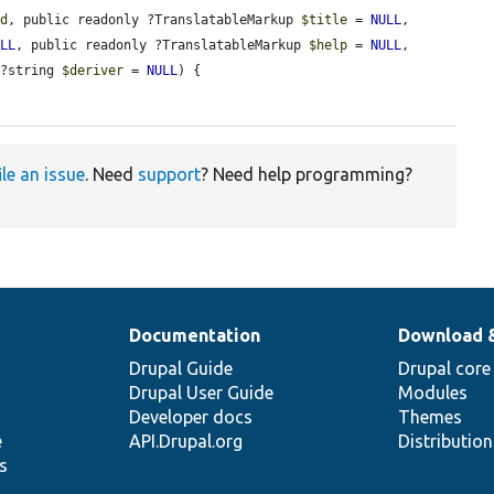
id
, public readonly ?TranslatableMarkup 
$title
 = 
NULL
, 
ULL
, public readonly ?TranslatableMarkup 
$help
 = 
NULL
, 
 ?string 
$deriver
 = 
NULL
) {

ile an issue
. Need
support
? Need help programming?
Documentation
Download 
Drupal Guide
Drupal core
Drupal User Guide
Modules
Developer docs
Themes
e
API.Drupal.org
Distributio
s