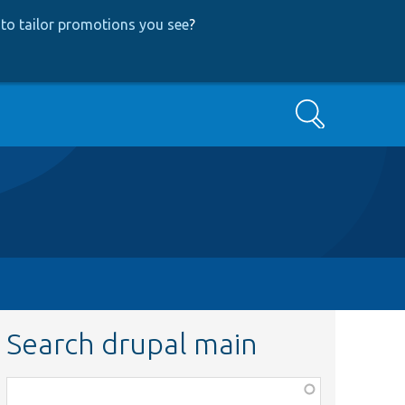
to tailor promotions you see
?
Search
Search drupal main
Function,