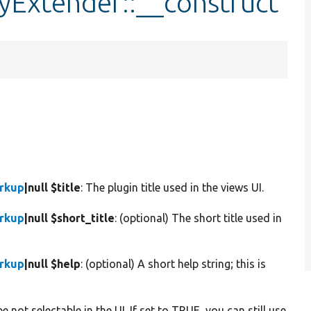
yExtender::__construct
arkup
|null $title
: The plugin title used in the views UI.
arkup
|null $short_title
: (optional) The short title used in
arkup
|null $help
: (optional) A short help string; this is
e not selectable in the UI. If set to TRUE, you can still use