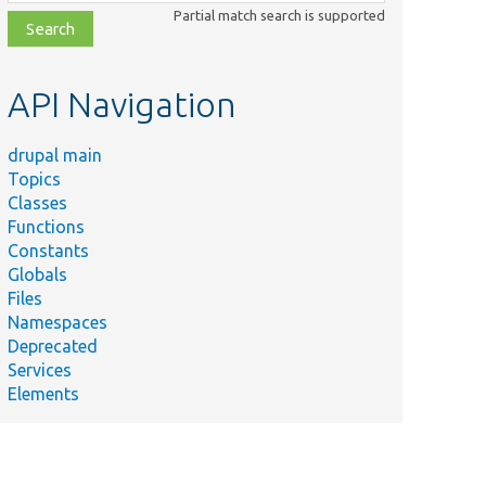
class,
Partial match search is supported
file,
topic,
etc.
API Navigation
drupal main
Topics
Classes
Functions
Constants
Globals
Files
Namespaces
Deprecated
Services
Elements