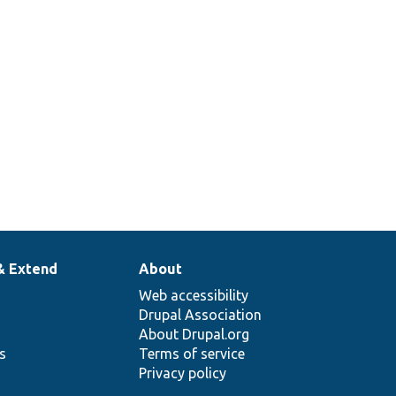
& Extend
About
Web accessibility
Drupal Association
About Drupal.org
ns
Terms of service
Privacy policy