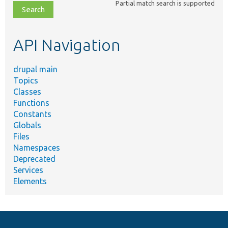
Partial match search is supported
file,
topic,
etc.
API Navigation
drupal main
Topics
Classes
Functions
Constants
Globals
Files
Namespaces
Deprecated
Services
Elements