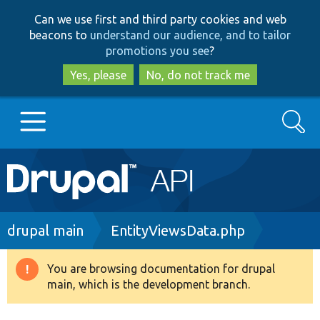
Skip
Skip
Can we use first and third party cookies and web
to
to
beacons to
understand our audience, and to tailor
main
search
promotions you see
?
content
Yes, please
No, do not track me
Search
Main
Go to Drupal.org
navigation
Drupal 7
Breadcrumb
drupal main
EntityViewsData.php
Drupal 8+
You are browsing documentation for drupal
Warning
main, which is the development branch.
message
Other projects