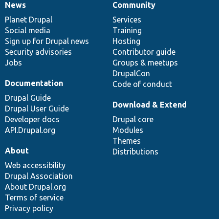
News
Community
News
Our
Documentation
Drupal
Governance
items
Planet Drupal
community
code
of
Services
Social media
base
community
Training
Sign up for Drupal news
Hosting
Security advisories
Contributor guide
Jobs
Groups & meetups
DrupalCon
Documentation
Code of conduct
Drupal Guide
Download & Extend
Drupal User Guide
Developer docs
Drupal core
API.Drupal.org
Modules
Themes
About
Distributions
Web accessibility
Drupal Association
About Drupal.org
Terms of service
Privacy policy