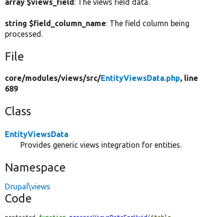
array $views_field
: The views field data.
string $field_column_name
: The field column being
processed.
File
core/
modules/
views/
src/
EntityViewsData.php
, line
689
Class
EntityViewsData
Provides generic views integration for entities.
Namespace
Drupal\views
Code