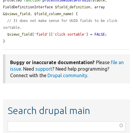
protected 
function
processViewsDataForUuid
(
$table
, 
FieldDefinitionInterface 
$field_definition
, array 
&
$views_field
, 
$field_column_name
) {

// It does not make sense for UUID fields to be click 
sortable.
$views_field
[
'field'
][
'click sortable'
] = 
FALSE
;

}
Buggy or inaccurate documentation?
Please
file an
issue
. Need
support
? Need help programming?
Connect with the
Drupal community
.
Search drupal main
Function,
class,