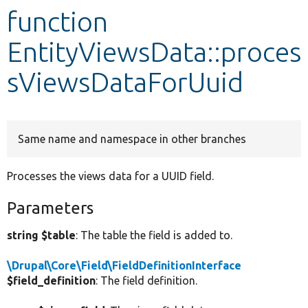
function
Develop for Drupal
EntityViewsData::proces
sViewsDataForUuid
Same name and namespace in other branches
Processes the views data for a UUID field.
Parameters
string $table
: The table the field is added to.
\Drupal\Core\Field\FieldDefinitionInterface
$field_definition
: The field definition.