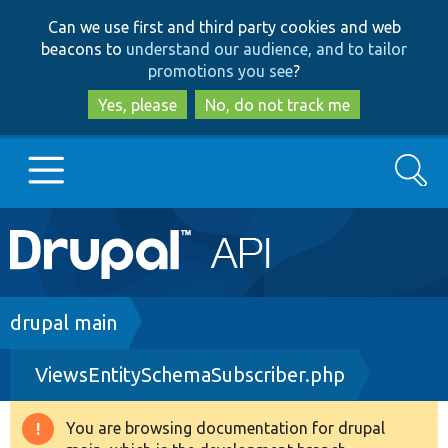
Skip
Skip
Can we use first and third party cookies and web
to
to
beacons to
understand our audience, and to tailor
main
search
promotions you see
?
content
Yes, please
No, do not track me
Search
Main
Go to Drupal.org
navigation
Drupal 7
Breadcrumb
drupal main
ViewsEntitySchemaSubscriber.php
Drupal 8+
You are browsing documentation for drupal
Warning
Other projects