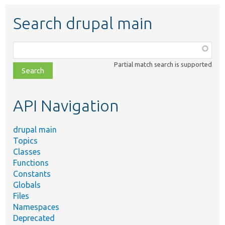
Search drupal main
Function,
class,
Partial match search is supported
file,
topic,
etc.
API Navigation
drupal main
Topics
Classes
Functions
Constants
Globals
Files
Namespaces
Deprecated