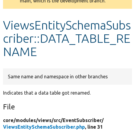
main, which is the development branch.
message
Develop for Drupal
ViewsEntitySchemaSubs
criber::DATA_TABLE_RE
NAME
Same name and namespace in other branches
Indicates that a data table got renamed.
File
core/
modules/
views/
src/
EventSubscriber/
ViewsEntitySchemaSubscriber.php
, line 31