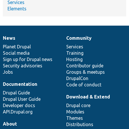
Services
Elements
News
Community
News
Our
Documentation
Drupal
Governance
items
Planet Drupal
community
code
of
Services
Social media
base
community
Training
Sign up for Drupal news
Hosting
Security advisories
Contributor guide
Jobs
Groups & meetups
DrupalCon
Documentation
Code of conduct
Drupal Guide
Download & Extend
Drupal User Guide
Developer docs
Drupal core
API.Drupal.org
Modules
Themes
About
Distributions