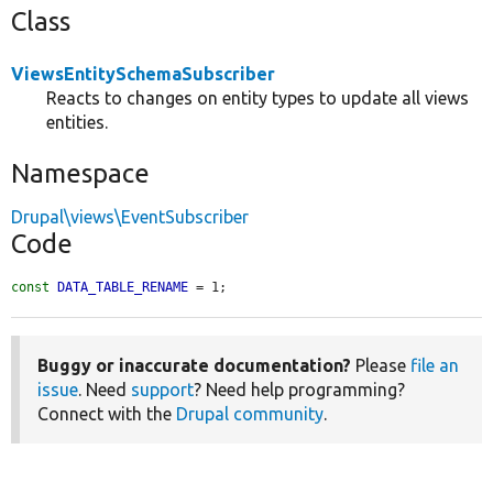
Class
ViewsEntitySchemaSubscriber
Reacts to changes on entity types to update all views
entities.
Namespace
Drupal\views\EventSubscriber
Code
const
DATA_TABLE_RENAME
 = 1;
Buggy or inaccurate documentation?
Please
file an
issue
. Need
support
? Need help programming?
Connect with the
Drupal community
.