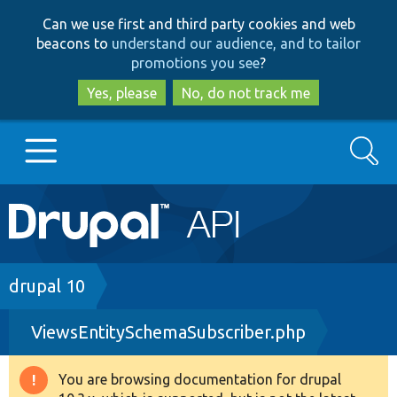
Skip
Skip
Can we use first and third party cookies and web
to
to
beacons to
understand our audience, and to tailor
main
search
promotions you see
?
content
Yes, please
No, do not track me
Search
Main
Go to Drupal.org
navigation
Drupal 7
Breadcrumb
drupal 10
ViewsEntitySchemaSubscriber.php
Drupal 8+
You are browsing documentation for drupal
Warning
Other projects