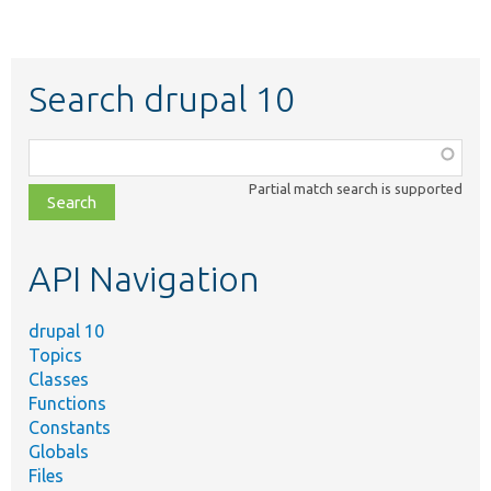
Search drupal 10
Function,
class,
Partial match search is supported
file,
topic,
etc.
API Navigation
drupal 10
Topics
Classes
Functions
Constants
Globals
Files