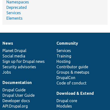
Namespaces
Deprecated
Services
Elements
News
Community
News
Our
Documentation
Drupal
Governance
items
Planet Drupal
community
code
of
Services
Social media
base
community
Training
Sign up for Drupal news
Hosting
Security advisories
Contributor guide
Jobs
Groups & meetups
DrupalCon
Documentation
Code of conduct
Drupal Guide
Download & Extend
Drupal User Guide
Developer docs
Drupal core
API.Drupal.org
Modules