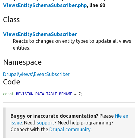
ViewsEntitySchemaSubscriber.php
, line 60
Class
ViewsEntitySchemaSubscriber
Reacts to changes on entity types to update all views
entities.
Namespace
Drupal\views\EventSubscriber
Code
const
REVISION_DATA_TABLE_RENAME
 = 7;
Buggy or inaccurate documentation?
Please
file an
issue
. Need
support
? Need help programming?
Connect with the
Drupal community
.