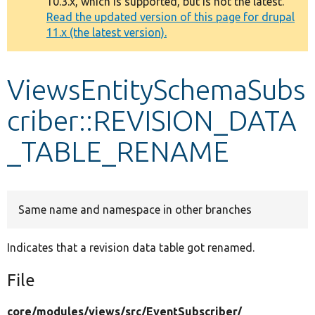
10.3.x, which is supported, but is not the latest.
message
Read the updated version of this page for drupal
11.x (the latest version).
Develop for Drupal
ViewsEntitySchemaSubs
criber::REVISION_DATA
_TABLE_RENAME
Same name and namespace in other branches
Indicates that a revision data table got renamed.
File
core/
modules/
views/
src/
EventSubscriber/