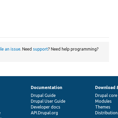
ile an issue
. Need
support
? Need help programming?
Documentation
Download 
Drupal Guide
Drupal core
Drupal User Guide
Modules
Developer docs
Themes
e
API.Drupal.org
Distributio