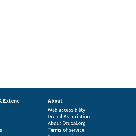
& Extend
About
Web accessibility
Drupal Association
About Drupal.org
ns
Terms of service