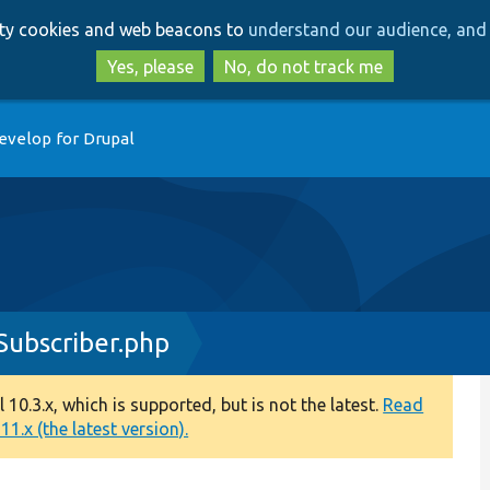
Skip
Skip
arty cookies and web beacons to
understand our audience, and 
to
to
main
search
Yes, please
No, do not track me
content
evelop for Drupal
ubscriber.php
0.3.x, which is supported, but is not the latest.
Read
1.x (the latest version).