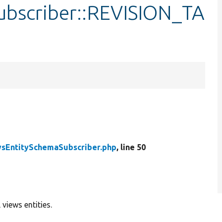
ubscriber::REVISION_TA
sEntitySchemaSubscriber.php
, line 50
views entities.