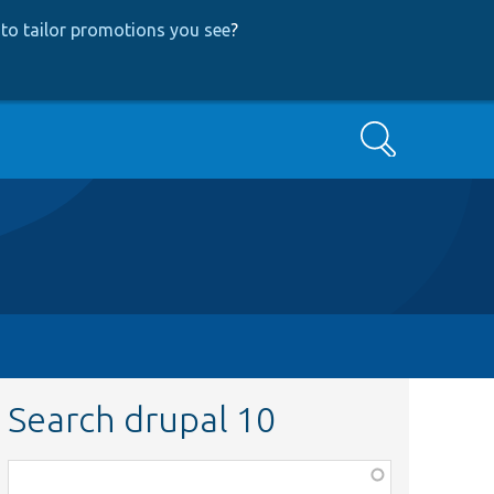
to tailor promotions you see
?
Search
Search drupal 10
Function,