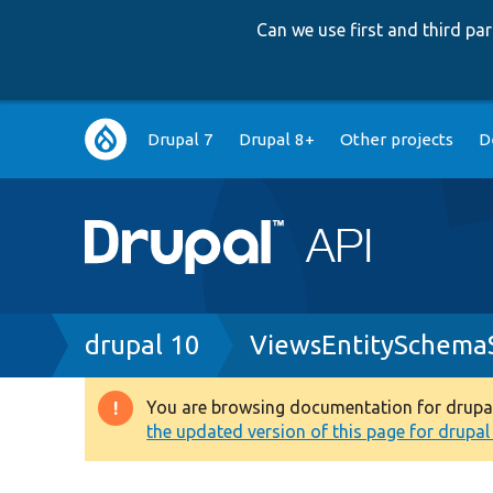
Can we use first and third p
Main
Drupal 7
Drupal 8+
Other projects
D
navigation
Breadcrumb
drupal 10
ViewsEntitySchemaS
You are browsing documentation for drupal 1
Warning
the updated version of this page for drupal 1
message