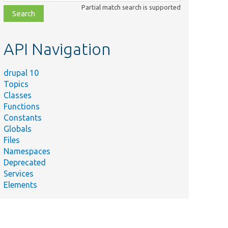
class,
Partial match search is supported
file,
topic,
etc.
API Navigation
drupal 10
Topics
Classes
Functions
Constants
Globals
Files
Namespaces
Deprecated
Services
Elements