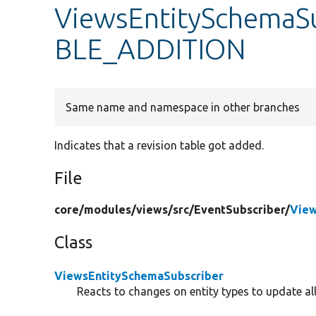
ViewsEntitySchemaS
BLE_ADDITION
Same name and namespace in other branches
Indicates that a revision table got added.
File
core/
modules/
views/
src/
EventSubscriber/
View
Class
ViewsEntitySchemaSubscriber
Reacts to changes on entity types to update all 