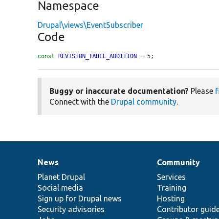
Namespace
Drupal\views\EventSubscriber
Code
const
REVISION_TABLE_ADDITION
 = 5;
Buggy or inaccurate documentation?
Please
f
Connect with the
Drupal community
.
News
Community
News
Our
Documentation
Drupal
Governance
items
Planet Drupal
community
code
of
Services
Social media
base
community
Training
Sign up for Drupal news
Hosting
Security advisories
Contributor guid