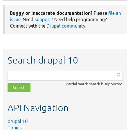
Buggy or inaccurate documentation?
Please
file an
issue
. Need
support
? Need help programming?
Connect with the
Drupal community
.
Search drupal 10
Function,
class,
Partial match search is supported
file,
topic,
etc.
API Navigation
drupal 10
Topics