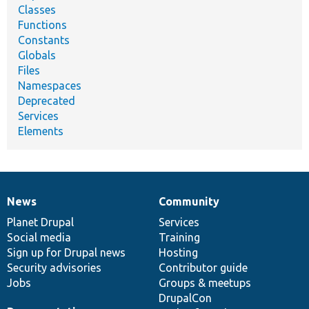
Classes
Functions
Constants
Globals
Files
Namespaces
Deprecated
Services
Elements
News
Community
News
Our
Documentation
Drupal
Governance
items
Planet Drupal
community
code
of
Services
Social media
base
community
Training
Sign up for Drupal news
Hosting
Security advisories
Contributor guide
Jobs
Groups & meetups
DrupalCon