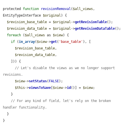
protected 
function
revisionRemoval
(
$all_views
, 
EntityTypeInterface 
$original
) {

$revision_base_table
 = 
$original
->
getRevisionTable
();

$revision_data_table
 = 
$original
->
getRevisionDataTable
();

foreach
 (
$all_views
 as 
$view
) {

if
 (
in_array
(
$view
->
get
(
'base_table'
), [

$revision_base_table
,

$revision_data_table
,

    ])) {

// Let's disable the views as we no longer support 
revisions.
$view
->
setStatus
(
FALSE
);

$this
->
viewsToSave
[
$view
->
id
()] = 
$view
;

    }

// For any kind of field, let's rely on the broken 
handler functionality.
  }

}