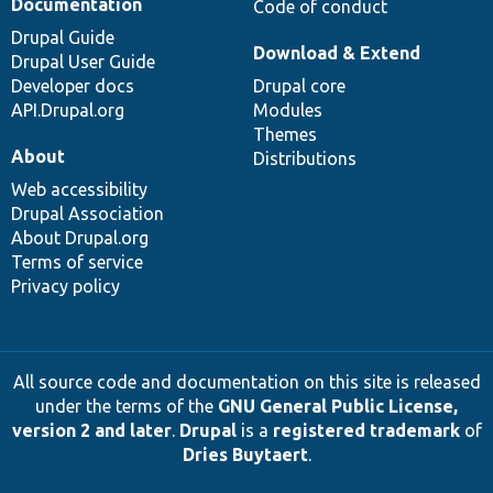
Documentation
Code of conduct
Drupal Guide
Download & Extend
Drupal User Guide
Developer docs
Drupal core
API.Drupal.org
Modules
Themes
About
Distributions
Web accessibility
Drupal Association
About Drupal.org
Terms of service
Privacy policy
All source code and documentation on this site is released
under the terms of the
GNU General Public License,
version 2 and later
.
Drupal
is a
registered trademark
of
Dries Buytaert
.