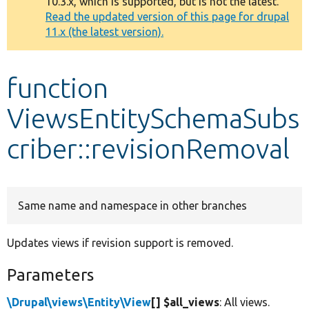
10.3.x, which is supported, but is not the latest.
message
Read the updated version of this page for drupal
11.x (the latest version).
Develop for Drupal
function
ViewsEntitySchemaSubs
criber::revisionRemoval
Same name and namespace in other branches
Updates views if revision support is removed.
Parameters
\Drupal\views\Entity\View
[] $all_views
: All views.