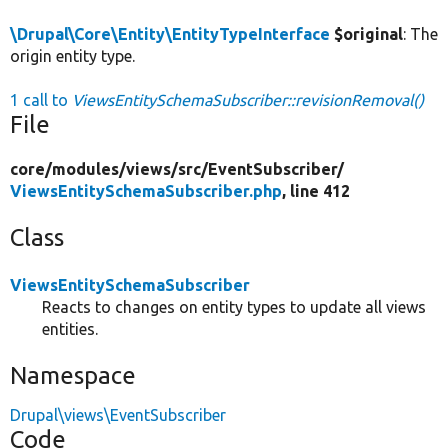
\Drupal\Core\Entity\EntityTypeInterface
$original
: The
origin entity type.
1 call to
ViewsEntitySchemaSubscriber::revisionRemoval()
File
core/
modules/
views/
src/
EventSubscriber/
ViewsEntitySchemaSubscriber.php
, line 412
Class
ViewsEntitySchemaSubscriber
Reacts to changes on entity types to update all views
entities.
Namespace
Drupal\views\EventSubscriber
Code