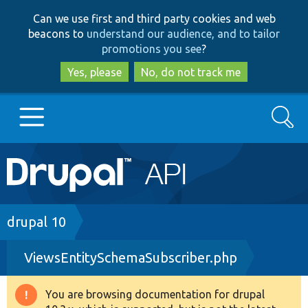
Skip
Skip
Can we use first and third party cookies and web
to
to
beacons to
understand our audience, and to tailor
main
search
promotions you see
?
content
Yes, please
No, do not track me
Search
Main
Go to Drupal.org
navigation
Drupal 7
Breadcrumb
drupal 10
ViewsEntitySchemaSubscriber.php
Drupal 8+
You are browsing documentation for drupal
Warning
Other projects