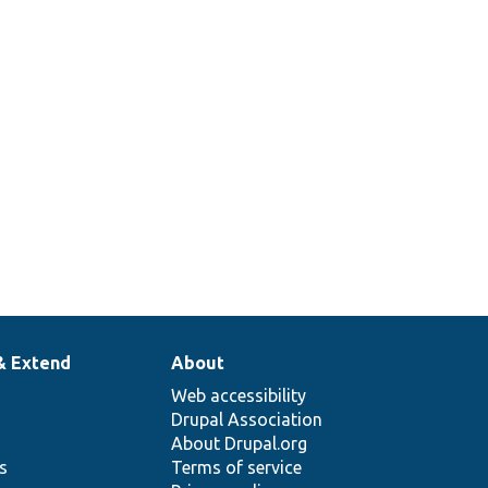
& Extend
About
Web accessibility
Drupal Association
About Drupal.org
ns
Terms of service