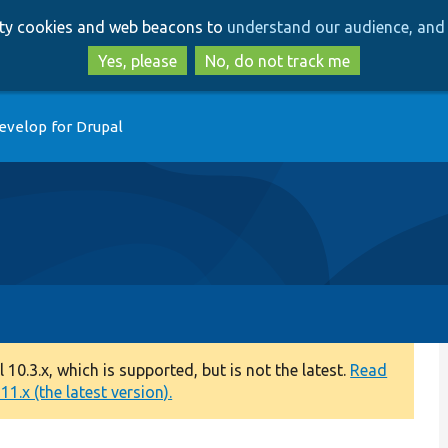
Skip
Skip
arty cookies and web beacons to
understand our audience, and 
to
to
main
search
Yes, please
No, do not track me
content
evelop for Drupal
0.3.x, which is supported, but is not the latest.
Read
1.x (the latest version).