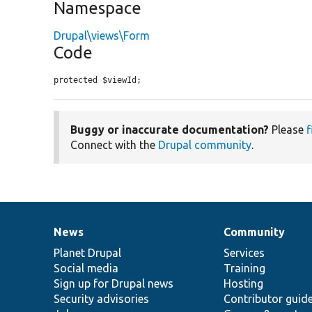
Namespace
Drupal\views\Form
Code
protected $viewId;
Buggy or inaccurate documentation?
Please
f
Connect with the
Drupal community
.
News
Community
News
Our
Documentation
Drupal
Governance
items
Planet Drupal
community
code
of
Services
Social media
base
community
Training
Sign up for Drupal news
Hosting
Security advisories
Contributor guid