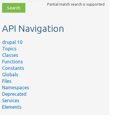
class,
Partial match search is supported
file,
topic,
etc.
API Navigation
drupal 10
Topics
Classes
Functions
Constants
Globals
Files
Namespaces
Deprecated
Services
Elements