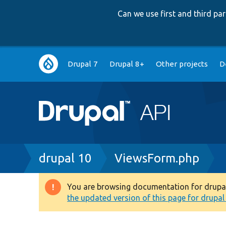
Can we use first and third p
Main
Drupal 7
Drupal 8+
Other projects
D
navigation
Breadcrumb
drupal 10
ViewsForm.php
You are browsing documentation for drupal 1
Warning
the updated version of this page for drupal 1
message