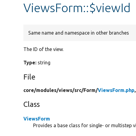
ViewsForm::$viewId
Same name and namespace in other branches
The ID of the view.
Type:
string
File
core/
modules/
views/
src/
Form/
ViewsForm.php
Class
ViewsForm
Provides a base class for single- or multistep 