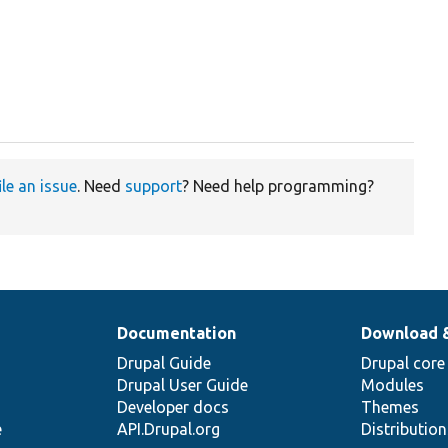
ile an issue
. Need
support
? Need help programming?
Documentation
Download 
Drupal Guide
Drupal core
Drupal User Guide
Modules
Developer docs
Themes
e
API.Drupal.org
Distributio