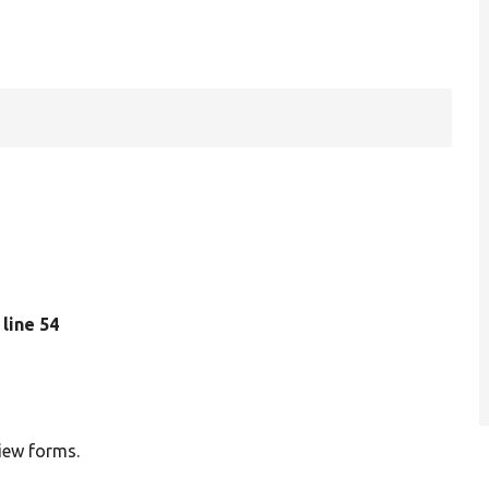
, line 54
view forms.