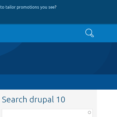
to tailor promotions you see
?
Search
Search drupal 10
Function,