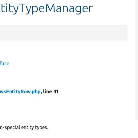
ntityTypeManager
face
wsEntityRow.php
, line 41
n-special entity types.