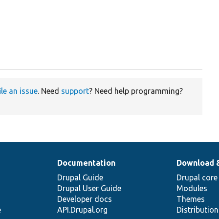
ile an issue
. Need
support
? Need help programming?
Documentation
Download 
Drupal Guide
Drupal core
Drupal User Guide
Modules
Developer docs
Themes
e
API.Drupal.org
Distributio