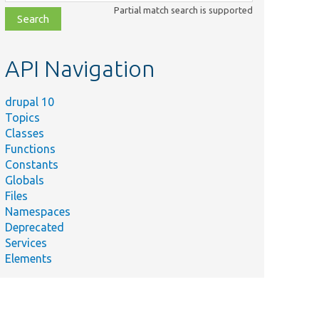
class,
Partial match search is supported
file,
topic,
etc.
API Navigation
drupal 10
Topics
Classes
Functions
Constants
Globals
Files
Namespaces
Deprecated
Services
Elements