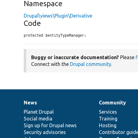
Namespace
Drupal\views\Plugin\Derivative
Code
protected $entityTypeManager;
Buggy or inaccurate documentation?
Please
f
Connect with the
Drupal community
.
News
Community
News
Our
Documentation
Drupal
Governance
items
Planet Drupal
community
code
of
Services
Social media
base
community
Training
Sign up for Drupal news
Hosting
Security advisories
Contributor guid