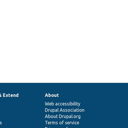
& Extend
About
Web accessibility
Drupal Association
About Drupal.org
ns
Terms of service