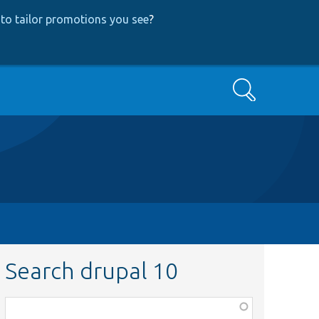
to tailor promotions you see
?
Search
Search drupal 10
Function,