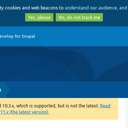
Skip
Skip
arty cookies and web beacons to
understand our audience, and 
to
to
main
search
Yes, please
No, do not track me
content
evelop for Drupal
p
0.3.x, which is supported, but is not the latest.
Read
1.x (the latest version).