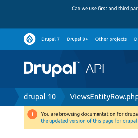
Can we use first and third p
Main
Drupal 7
Drupal 8+
Other projects
D
navigation
Breadcrumb
drupal 10
ViewsEntityRow.ph
You are browsing documentation for drupal 1
Warning
the updated version of this page for drupal 1
message