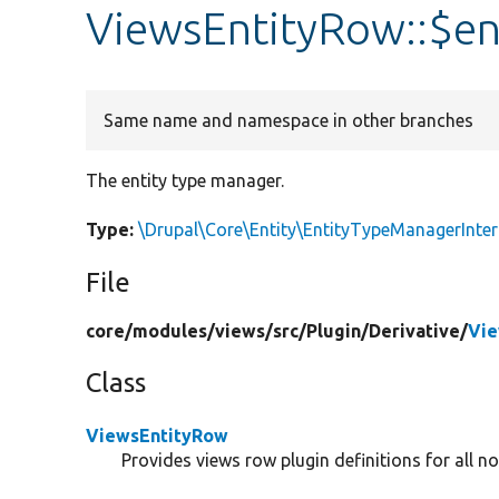
ViewsEntityRow::$e
Same name and namespace in other branches
The entity type manager.
Type:
\Drupal\Core\Entity\EntityTypeManagerInter
File
core/
modules/
views/
src/
Plugin/
Derivative/
Vie
Class
ViewsEntityRow
Provides views row plugin definitions for all no