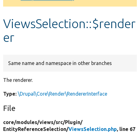
Develop for Drupal
ViewsSelection::$render
er
Same name and namespace in other branches
The renderer.
Type:
\Drupal\Core\Render\RendererInterface
File
core/
modules/
views/
src/
Plugin/
EntityReferenceSelection/
ViewsSelection.php
, line 67