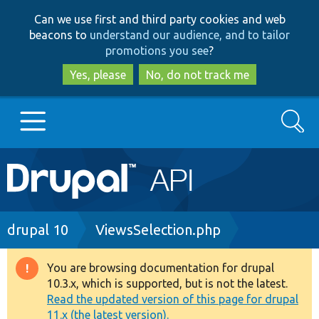
Skip
Skip
Can we use first and third party cookies and web
to
to
beacons to
understand our audience, and to tailor
main
search
promotions you see
?
content
Yes, please
No, do not track me
Search
Main
Go to Drupal.org
navigation
Drupal 7
Breadcrumb
drupal 10
ViewsSelection.php
Drupal 8+
You are browsing documentation for drupal
Warning
10.3.x, which is supported, but is not the latest.
message
Read the updated version of this page for drupal
Other projects
11.x (the latest version).