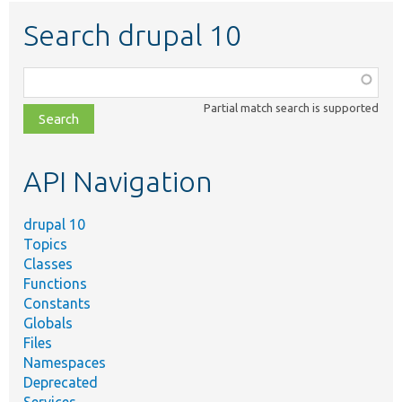
Search drupal 10
Function,
class,
Partial match search is supported
file,
topic,
etc.
API Navigation
drupal 10
Topics
Classes
Functions
Constants
Globals
Files
Namespaces
Deprecated
Services