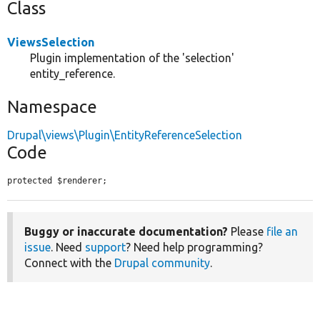
Class
ViewsSelection
Plugin implementation of the 'selection'
entity_reference.
Namespace
Drupal\views\Plugin\EntityReferenceSelection
Code
protected $renderer;
Buggy or inaccurate documentation?
Please
file an
issue
. Need
support
? Need help programming?
Connect with the
Drupal community
.