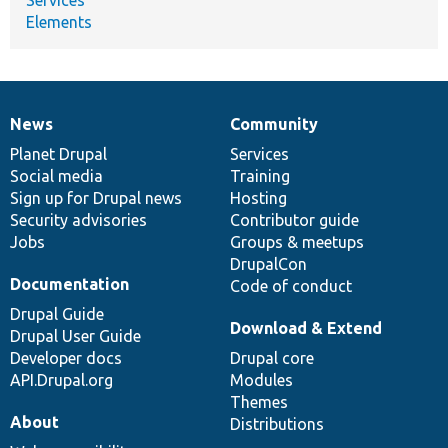
Elements
News
Community
News
Our
Documentation
Drupal
Governance
items
Planet Drupal
community
code
of
Services
Social media
base
community
Training
Sign up for Drupal news
Hosting
Security advisories
Contributor guide
Jobs
Groups & meetups
DrupalCon
Documentation
Code of conduct
Drupal Guide
Download & Extend
Drupal User Guide
Developer docs
Drupal core
API.Drupal.org
Modules
Themes
About
Distributions