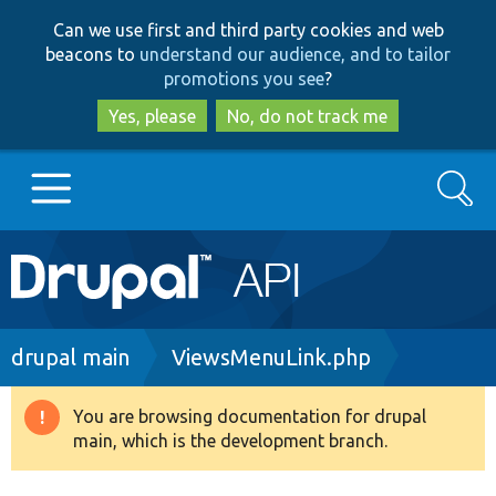
Skip
Skip
Can we use first and third party cookies and web
to
to
beacons to
understand our audience, and to tailor
main
search
promotions you see
?
content
Yes, please
No, do not track me
Search
Main
Go to Drupal.org
navigation
Drupal 7
Breadcrumb
drupal main
ViewsMenuLink.php
Drupal 8+
You are browsing documentation for drupal
Warning
main, which is the development branch.
message
Other projects