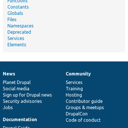
Functions
Constants
Globals
Files
Namespaces
Deprecated
Services
Elements
News
Community
News
Our
Documentation
Drupal
Governance
items
Planet Drupal
community
code
of
Services
Social media
base
community
Training
Sign up for Drupal news
Hosting
Security advisories
Contributor guide
Jobs
Groups & meetups
DrupalCon
Documentation
Code of conduct
Drupal Guide