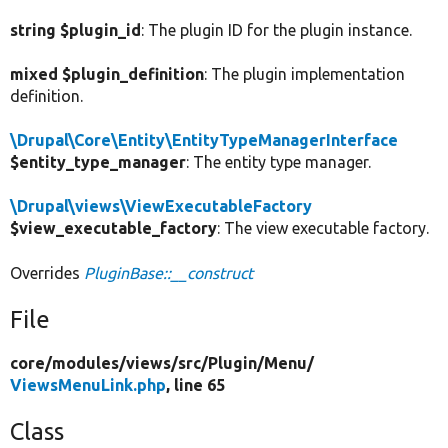
string $plugin_id
: The plugin ID for the plugin instance.
mixed $plugin_definition
: The plugin implementation
definition.
\Drupal\Core\Entity\EntityTypeManagerInterface
$entity_type_manager
: The entity type manager.
\Drupal\views\ViewExecutableFactory
$view_executable_factory
: The view executable factory.
Overrides
PluginBase::__construct
File
core/
modules/
views/
src/
Plugin/
Menu/
ViewsMenuLink.php
, line 65
Class