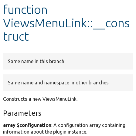
function
Develop for Drupal
ViewsMenuLink::__cons
truct
Same name in this branch
Same name and namespace in other branches
Constructs a new ViewsMenuLink.
Parameters
array $configuration
: A configuration array containing
information about the plugin instance.