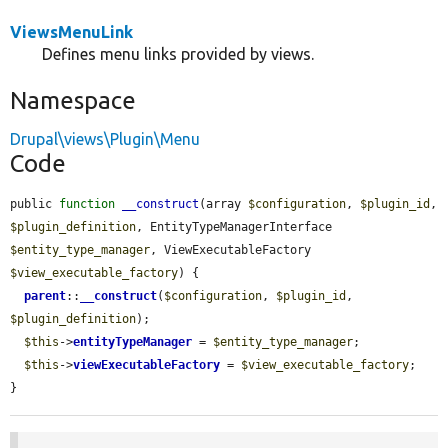
ViewsMenuLink
Defines menu links provided by views.
Namespace
Drupal\views\Plugin\Menu
Code
public 
function
__construct
(array 
$configuration
, 
$plugin_id
, 
$plugin_definition
, EntityTypeManagerInterface 
$entity_type_manager
, ViewExecutableFactory 
$view_executable_factory
) {

parent
::
__construct
(
$configuration
, 
$plugin_id
, 
$plugin_definition
);

$this
->
entityTypeManager
 = 
$entity_type_manager
;

$this
->
viewExecutableFactory
 = 
$view_executable_factory
;

}