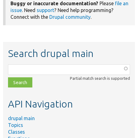
Buggy or inaccurate documentation?
Please
file an
issue
. Need
support
? Need help programming?
Connect with the
Drupal community
.
Search drupal main
Function,
class,
Partial match search is supported
file,
topic,
etc.
API Navigation
drupal main
Topics
Classes