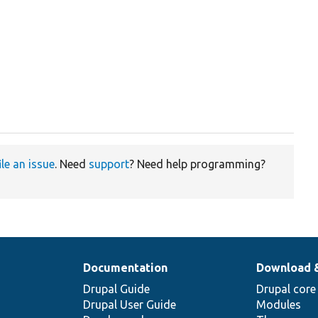
ile an issue
. Need
support
? Need help programming?
Documentation
Download 
Drupal Guide
Drupal core
Drupal User Guide
Modules