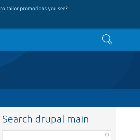
to tailor promotions you see
?
Search
Search drupal main
Function,