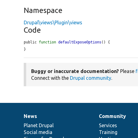
Namespace
Drupal\views\Plugin\views
Code
public 
function
defaultExposeOptions
() {

}
Buggy or inaccurate documentation?
Please
f
Connect with the
Drupal community
.
News
Community
News
Our
Documentation
Drupal
Governance
items
Planet Drupal
community
code
of
Services
Social media
base
community
Training