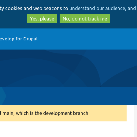
Skip
Skip
arty cookies and web beacons to
understand our audience, and 
to
to
main
search
Yes, please
No, do not track me
content
evelop for Drupal
 main, which is the development branch.