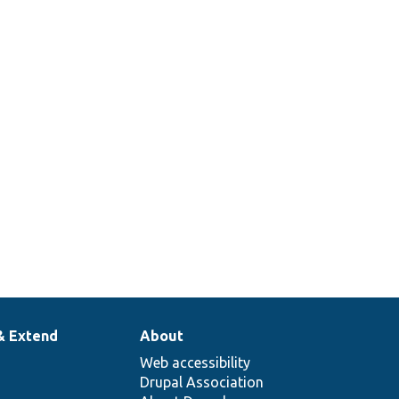
& Extend
About
Web accessibility
Drupal Association