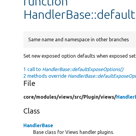
function
HandlerBase::defaul
Same name and namespace in other branches
Set new exposed option defaults when exposed setti
1 call to
HandlerBase::defaultExposeOptions()
2 methods override
HandlerBase::defaultExposeOpt
File
core/
modules/
views/
src/
Plugin/
views/
Handler
Class
HandlerBase
Base class for Views handler plugins.