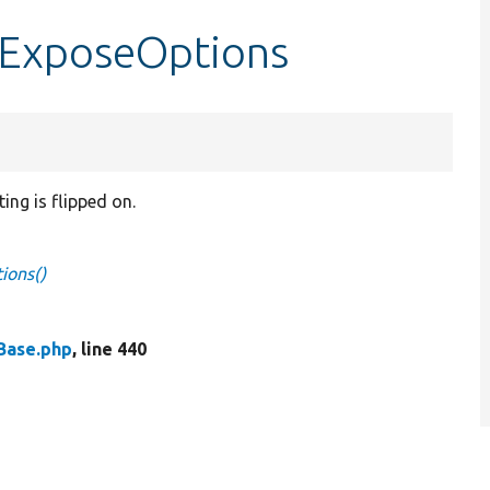
tExposeOptions
ng is flipped on.
ions()
Base.php
, line 440