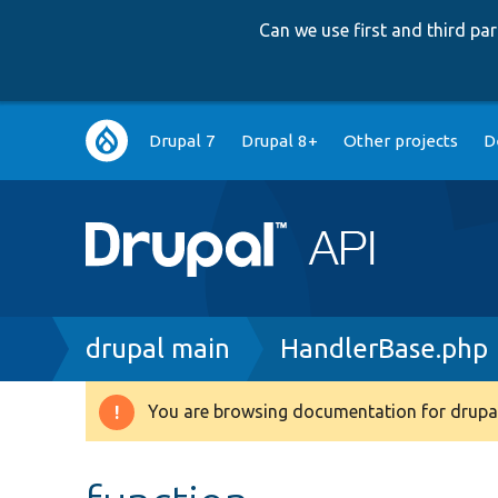
Can we use first and third p
Main
Drupal 7
Drupal 8+
Other projects
D
navigation
Breadcrumb
drupal main
HandlerBase.php
You are browsing documentation for drupal
Warning
message