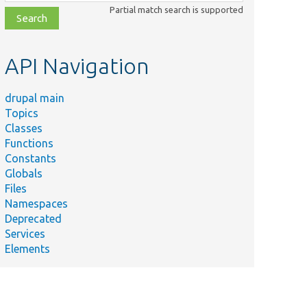
class,
Partial match search is supported
file,
topic,
etc.
API Navigation
drupal main
Topics
Classes
Functions
Constants
Globals
Files
Namespaces
Deprecated
Services
Elements