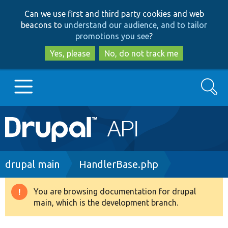
Skip
Skip
Can we use first and third party cookies and web
to
to
beacons to
understand our audience, and to tailor
main
search
promotions you see
?
content
Yes, please
No, do not track me
Search
Main
Go to Drupal.org
navigation
Drupal 7
Breadcrumb
drupal main
HandlerBase.php
Drupal 8+
You are browsing documentation for drupal
Warning
main, which is the development branch.
message
Other projects