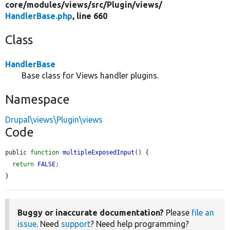
core/
modules/
views/
src/
Plugin/
views/
HandlerBase.php
, line 660
Class
HandlerBase
Base class for Views handler plugins.
Namespace
Drupal\views\Plugin\views
Code
public 
function
multipleExposedInput
() {

return
FALSE
;

}
Buggy or inaccurate documentation?
Please
file an
issue
. Need
support
? Need help programming?