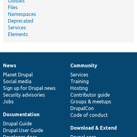
Globals
Files
Namespaces
Deprecated
Services
Elements
News
Community
News
Our
Documentation
Drupal
Governance
items
Planet Drupal
community
code
of
Services
Social media
base
community
Training
Sign up for Drupal news
Hosting
Security advisories
Contributor guide
Jobs
Groups & meetups
DrupalCon
Documentation
Code of conduct
Drupal Guide
Download & Extend
Drupal User Guide
Developer docs
Drupal core