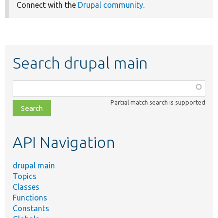
Connect with the
Drupal community
.
Search drupal main
Function,
class,
Partial match search is supported
file,
topic,
etc.
API Navigation
drupal main
Topics
Classes
Functions
Constants