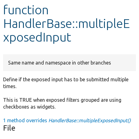
function
Develop for Drupal
HandlerBase::multipleE
xposedInput
Same name and namespace in other branches
Define if the exposed input has to be submitted multiple
times.
This is TRUE when exposed filters grouped are using
checkboxes as widgets.
1 method overrides
HandlerBase::multipleExposedInput()
File