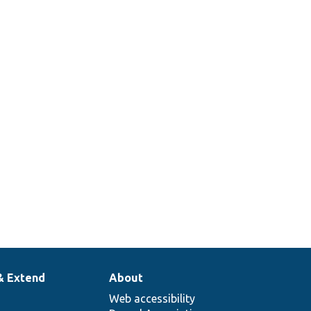
& Extend
About
Web accessibility