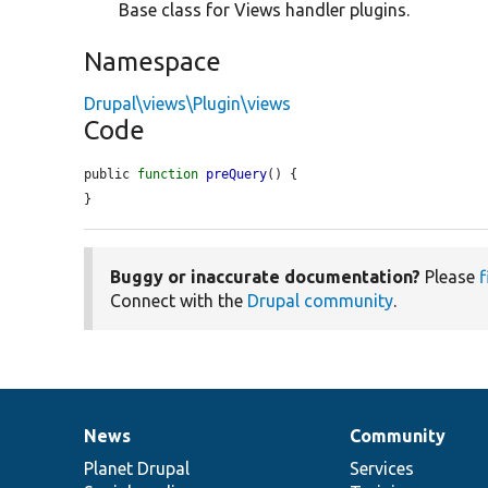
Base class for Views handler plugins.
Namespace
Drupal\views\Plugin\views
Code
public 
function
preQuery
() {

}
Buggy or inaccurate documentation?
Please
f
Connect with the
Drupal community
.
News
Community
News
Our
Documentation
Drupal
Governance
items
Planet Drupal
community
code
of
Services