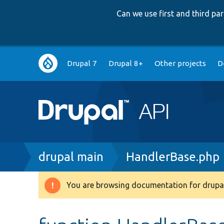
Can we use first and third p
Main
Drupal 7
Drupal 8+
Other projects
D
navigation
Breadcrumb
drupal main
HandlerBase.php
You are browsing documentation for drupal
Warning
message