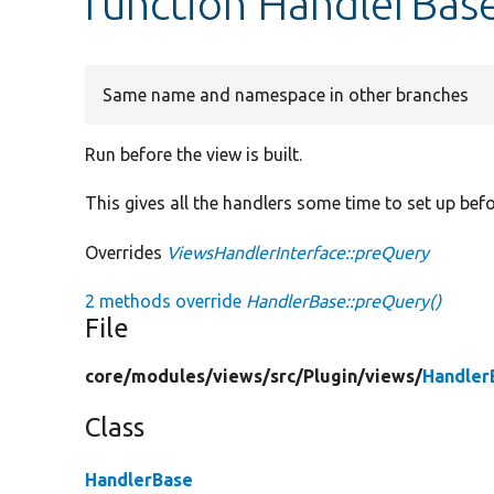
function HandlerBas
Same name and namespace in other branches
Run before the view is built.
This gives all the handlers some time to set up befo
Overrides
ViewsHandlerInterface::preQuery
2 methods override
HandlerBase::preQuery()
File
core/
modules/
views/
src/
Plugin/
views/
Handler
Class
HandlerBase