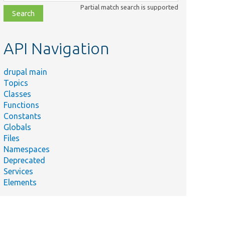
class,
Partial match search is supported
file,
topic,
etc.
API Navigation
drupal main
Topics
Classes
Functions
Constants
Globals
Files
Namespaces
Deprecated
Services
Elements