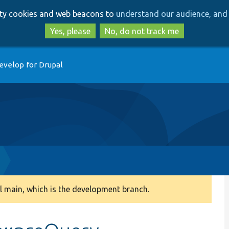
Skip
Skip
arty cookies and web beacons to
understand our audience, and 
to
to
main
search
Yes, please
No, do not track me
content
evelop for Drupal
 main, which is the development branch.