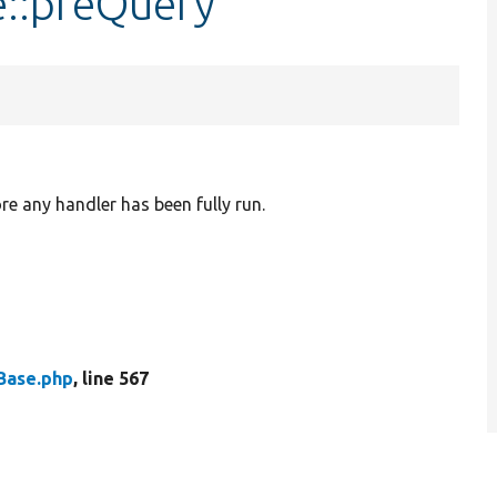
e::preQuery
re any handler has been fully run.
Base.php
, line 567