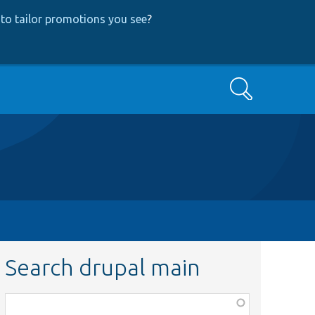
to tailor promotions you see
?
Search
Search drupal main
Function,