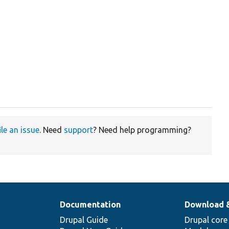
ile an issue
. Need
support
? Need help programming?
Documentation
Download 
Drupal Guide
Drupal core