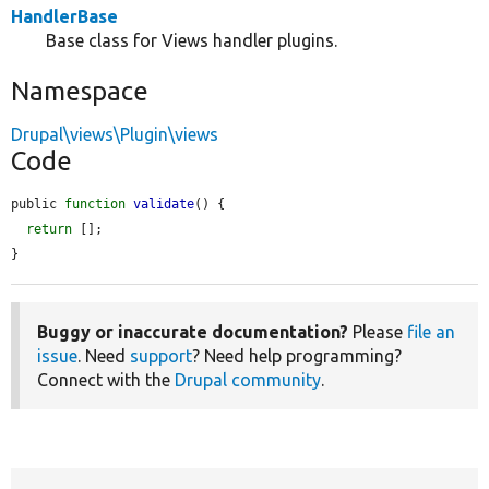
HandlerBase
Base class for Views handler plugins.
Namespace
Drupal\views\Plugin\views
Code
public 
function
validate
() {

return
 [];

}
Buggy or inaccurate documentation?
Please
file an
issue
. Need
support
? Need help programming?
Connect with the
Drupal community
.