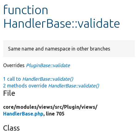
function
Develop for Drupal
HandlerBase::validate
Same name and namespace in other branches
Overrides
PluginBase::validate
1 call to
HandlerBase::validate()
2 methods override
HandlerBase::validate()
File
core/
modules/
views/
src/
Plugin/
views/
HandlerBase.php
, line 705
Class