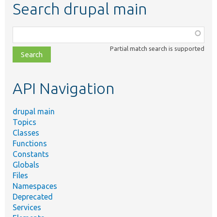
Search drupal main
Function,
class,
Partial match search is supported
file,
topic,
etc.
API Navigation
drupal main
Topics
Classes
Functions
Constants
Globals
Files
Namespaces
Deprecated
Services