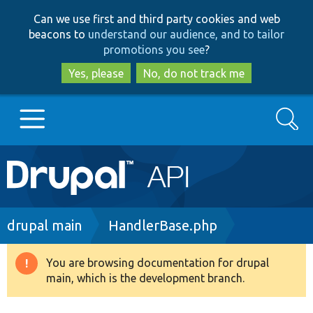
Skip
Skip
Can we use first and third party cookies and web
to
to
beacons to
understand our audience, and to tailor
main
search
promotions you see
?
content
Yes, please
No, do not track me
Search
Main
Go to Drupal.org
navigation
Drupal 7
Breadcrumb
drupal main
HandlerBase.php
Drupal 8+
You are browsing documentation for drupal
Warning
main, which is the development branch.
message
Other projects