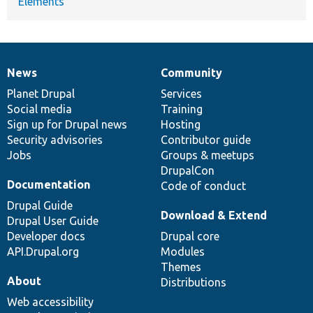
Elements
News
Community
News
Our
Documentation
Drupal
Governance
items
Planet Drupal
community
code
of
Services
Social media
base
community
Training
Sign up for Drupal news
Hosting
Security advisories
Contributor guide
Jobs
Groups & meetups
DrupalCon
Documentation
Code of conduct
Drupal Guide
Download & Extend
Drupal User Guide
Developer docs
Drupal core
API.Drupal.org
Modules
Themes
About
Distributions
Web accessibility