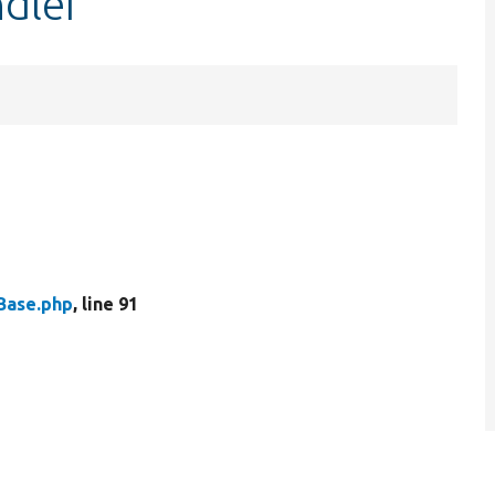
ndler
Base.php
, line 91