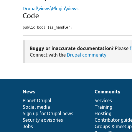
Drupal\views\Plugin\views
Code
public bool $is_handler;
Buggy or inaccurate documentation?
Please
f
Connect with the
Drupal community
.
News
Community
News
Our
Documentation
Drupal
Governance
items
Planet Drupal
community
code
of
Services
Social media
base
community
Training
Sign up for Drupal news
Hosting
Security advisories
Contributor guid
Jobs
Groups & meetup