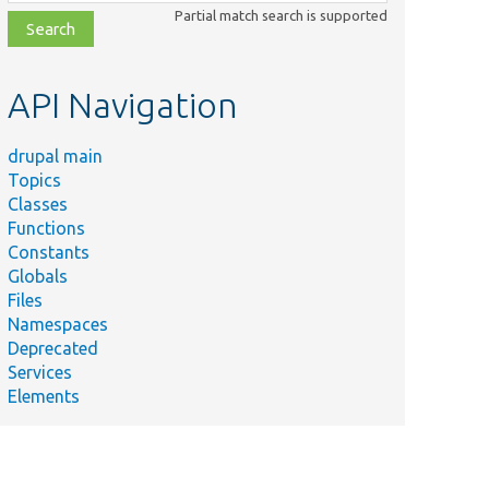
class,
Partial match search is supported
file,
topic,
etc.
API Navigation
drupal main
Topics
Classes
Functions
Constants
Globals
Files
Namespaces
Deprecated
Services
Elements