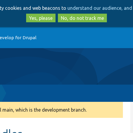
Skip
Skip
arty cookies and web beacons to
understand our audience, and 
to
to
main
search
Yes, please
No, do not track me
content
evelop for Drupal
 main, which is the development branch.