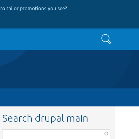
to tailor promotions you see
?
Search
Search drupal main
Function,