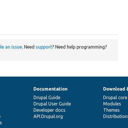
ile an issue
. Need
support
? Need help programming?
Documentation
Download 
Drupal Guide
Drupal core
Drupal User Guide
Modules
Developer docs
Themes
e
API.Drupal.org
Distributio
s