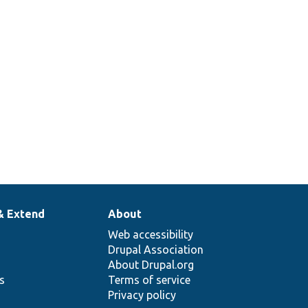
& Extend
About
Web accessibility
Drupal Association
About Drupal.org
ns
Terms of service
Privacy policy