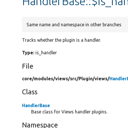
HandlerBase::$is_ha
Same name and namespace in other branches
Tracks whether the plugin is a handler.
Type:
is_handler
File
core/
modules/
views/
src/
Plugin/
views/
Handler
Class
HandlerBase
Base class for Views handler plugins.
Namespace