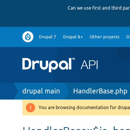
Can we use first and third p
Main
Drupal 7
Drupal 8+
Other projects
D
navigation
Breadcrumb
drupal main
HandlerBase.php
You are browsing documentation for drupal
Warning
message