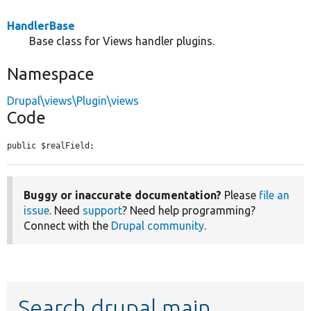
HandlerBase
Base class for Views handler plugins.
Namespace
Drupal\views\Plugin\views
Code
public $realField;
Buggy or inaccurate documentation?
Please
file an
issue
. Need
support
? Need help programming?
Connect with the
Drupal community
.
Search drupal main