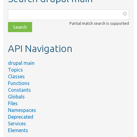
Function,
class,
Partial match search is supported
file,
topic,
etc.
API Navigation
drupal main
Topics
Classes
Functions
Constants
Globals
Files
Namespaces
Deprecated
Services
Elements