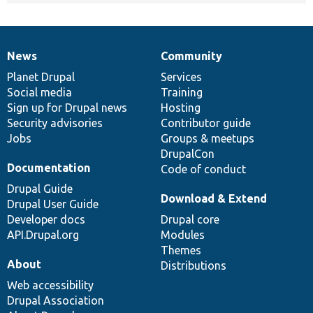
News
Community
News
Our
Documentation
Drupal
Governance
items
Planet Drupal
community
code
of
Services
Social media
base
community
Training
Sign up for Drupal news
Hosting
Security advisories
Contributor guide
Jobs
Groups & meetups
DrupalCon
Documentation
Code of conduct
Drupal Guide
Download & Extend
Drupal User Guide
Developer docs
Drupal core
API.Drupal.org
Modules
Themes
About
Distributions
Web accessibility
Drupal Association