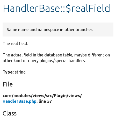
HandlerBase::$realField
Develop for Drupal
Same name and namespace in other branches
The real field.
The actual field in the database table, maybe different on
other kind of query plugins/special handlers.
Type:
string
File
core/
modules/
views/
src/
Plugin/
views/
HandlerBase.php
, line 57
Class