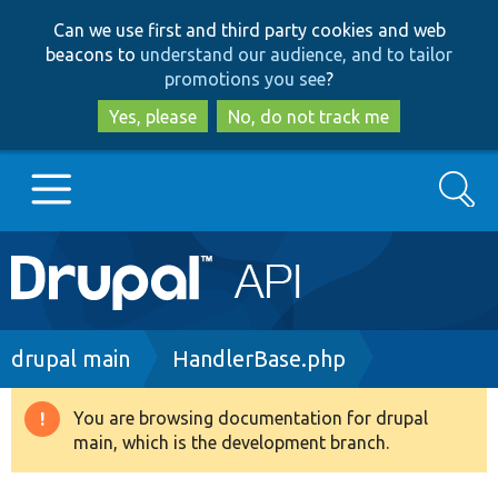
Skip
Skip
Can we use first and third party cookies and web
to
to
beacons to
understand our audience, and to tailor
main
search
promotions you see
?
content
Yes, please
No, do not track me
Search
Main
Go to Drupal.org
navigation
Drupal 7
Breadcrumb
drupal main
HandlerBase.php
Drupal 8+
You are browsing documentation for drupal
Warning
main, which is the development branch.
message
Other projects