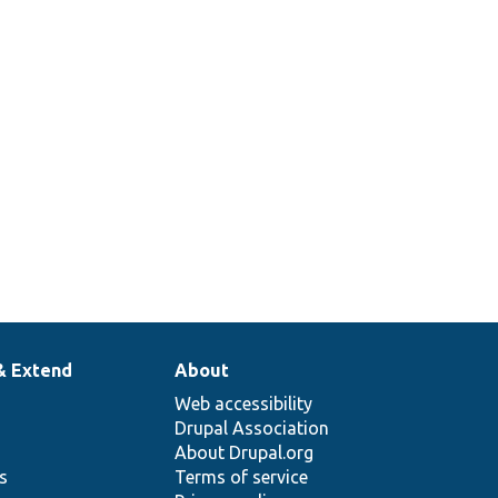
& Extend
About
Web accessibility
Drupal Association
About Drupal.org
ns
Terms of service