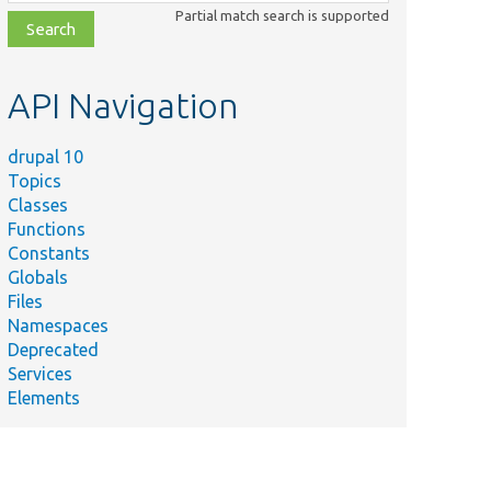
class,
Partial match search is supported
file,
topic,
etc.
API Navigation
drupal 10
Topics
Classes
Functions
Constants
Globals
Files
Namespaces
Deprecated
Services
Elements