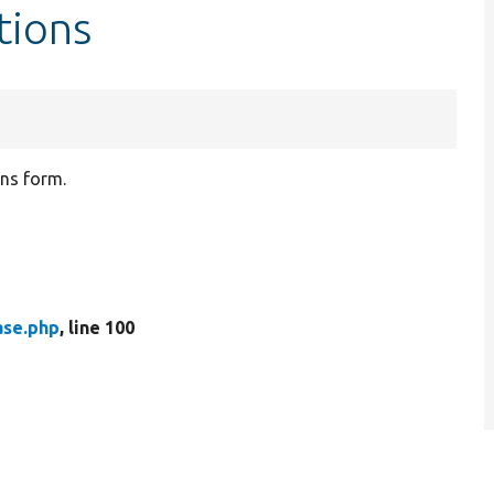
tions
ons form.
ase.php
, line 100