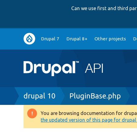
Can we use first and third p
Main
Drupal 7
Drupal 8+
Other projects
D
navigation
Breadcrumb
drupal 10
PluginBase.php
You are browsing documentation for drupal 1
Warning
the updated version of this page for drupal 1
message