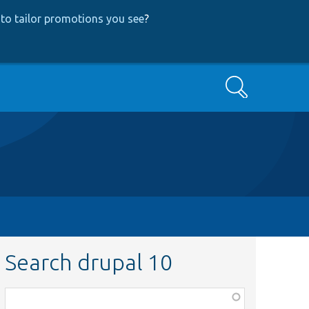
to tailor promotions you see
?
Search
Search drupal 10
Function,