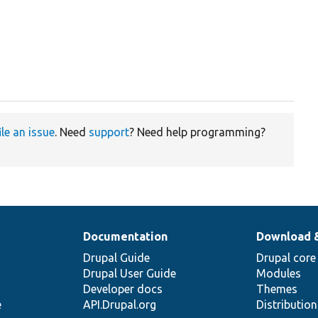
ile an issue
. Need
support
? Need help programming?
Documentation
Download 
Drupal Guide
Drupal core
Drupal User Guide
Modules
Developer docs
Themes
e
API.Drupal.org
Distributio