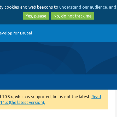
Skip
Skip
arty cookies and web beacons to
understand our audience, and 
to
to
main
search
Yes, please
No, do not track me
content
evelop for Drupal
0.3.x, which is supported, but is not the latest.
Read
1.x (the latest version).