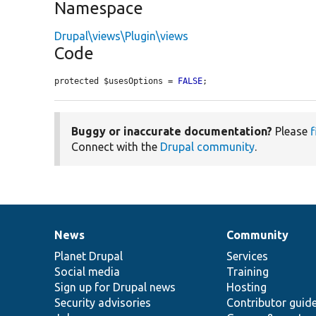
Namespace
Drupal\views\Plugin\views
Code
protected $usesOptions = 
FALSE
;
Buggy or inaccurate documentation?
Please
f
Connect with the
Drupal community
.
News
Community
News
Our
Documentation
Drupal
Governance
items
Planet Drupal
community
code
of
Services
Social media
base
community
Training
Sign up for Drupal news
Hosting
Security advisories
Contributor guid