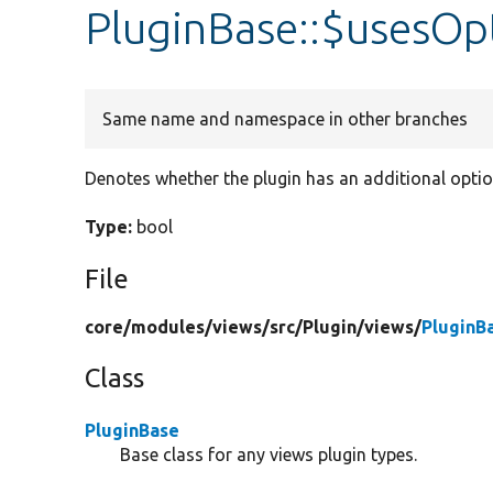
PluginBase::$usesOp
Same name and namespace in other branches
Denotes whether the plugin has an additional opti
Type:
bool
File
core/
modules/
views/
src/
Plugin/
views/
PluginB
Class
PluginBase
Base class for any views plugin types.