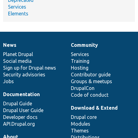
Services
Elements
News
Community
News
Our
Documentation
Drupal
Governance
items
Planet Drupal
community
code
of
Services
Social media
base
community
Training
Sign up for Drupal news
Hosting
Security advisories
Contributor guide
Jobs
Groups & meetups
DrupalCon
Documentation
Code of conduct
Drupal Guide
Download & Extend
Drupal User Guide
Developer docs
Drupal core
API.Drupal.org
Modules
Themes
About
Distributions