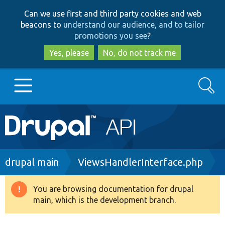
Skip
Skip
Can we use first and third party cookies and web
to
to
beacons to
understand our audience, and to tailor
main
search
promotions you see
?
content
Yes, please
No, do not track me
Search
Main
Go to Drupal.org
navigation
Drupal 7
Breadcrumb
drupal main
ViewsHandlerInterface.php
Drupal 8+
You are browsing documentation for drupal
Warning
main, which is the development branch.
message
Other projects