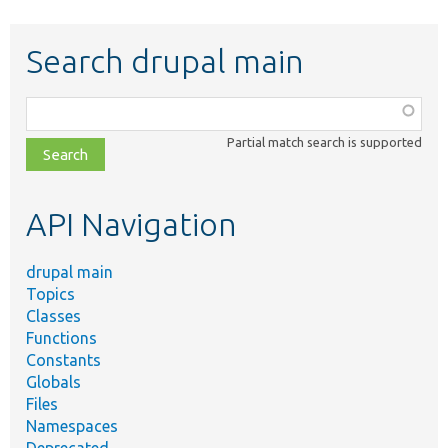
Search drupal main
Function,
class,
Partial match search is supported
file,
topic,
etc.
API Navigation
drupal main
Topics
Classes
Functions
Constants
Globals
Files
Namespaces
Deprecated