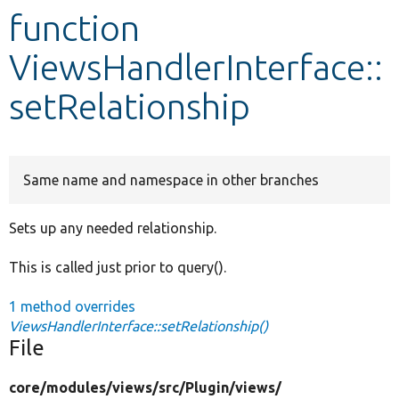
function
Develop for Drupal
ViewsHandlerInterface::
setRelationship
Same name and namespace in other branches
Sets up any needed relationship.
This is called just prior to query().
1 method overrides
ViewsHandlerInterface::setRelationship()
File
core/
modules/
views/
src/
Plugin/
views/