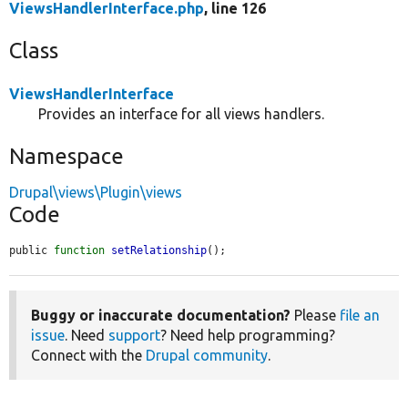
ViewsHandlerInterface.php
, line 126
Class
ViewsHandlerInterface
Provides an interface for all views handlers.
Namespace
Drupal\views\Plugin\views
Code
public 
function
setRelationship
();
Buggy or inaccurate documentation?
Please
file an
issue
. Need
support
? Need help programming?
Connect with the
Drupal community
.