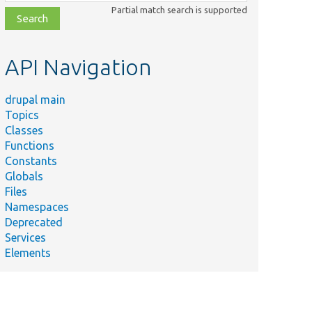
class,
Partial match search is supported
file,
topic,
etc.
API Navigation
drupal main
Topics
Classes
Functions
Constants
Globals
Files
Namespaces
Deprecated
Services
Elements