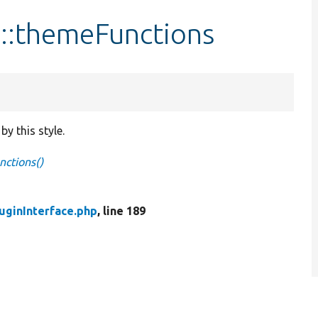
e::themeFunctions
by this style.
nctions()
uginInterface.php
, line 189