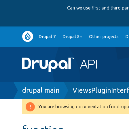
Can we use first and third p
Main
Drupal 7
Drupal 8+
Other projects
D
navigation
Breadcrumb
drupal main
ViewsPluginInter
You are browsing documentation for drupal
Warning
message