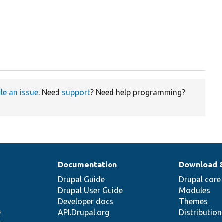
ile an issue
. Need
support
? Need help programming?
Documentation
Download 
Drupal Guide
Drupal core
Drupal User Guide
Modules
Developer docs
Themes
e
API.Drupal.org
Distributio