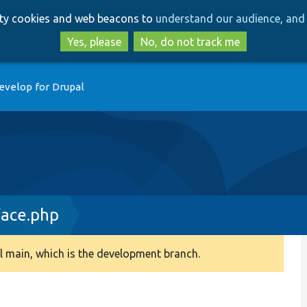
Skip
Skip
arty cookies and web beacons to
understand our audience, and 
to
to
main
search
Yes, please
No, do not track me
content
evelop for Drupal
face.php
 main, which is the development branch.