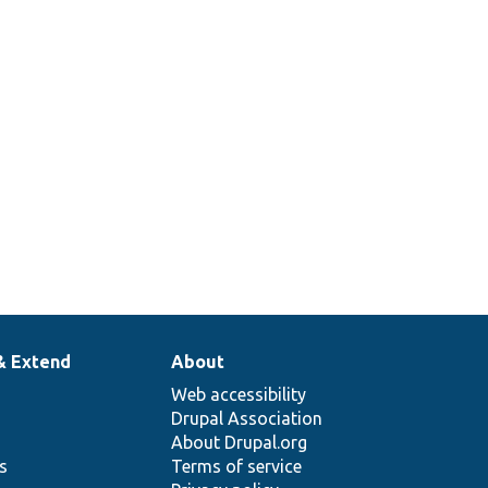
& Extend
About
Web accessibility
Drupal Association
About Drupal.org
ns
Terms of service