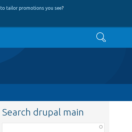
to tailor promotions you see
?
Search
Search drupal main
Function,