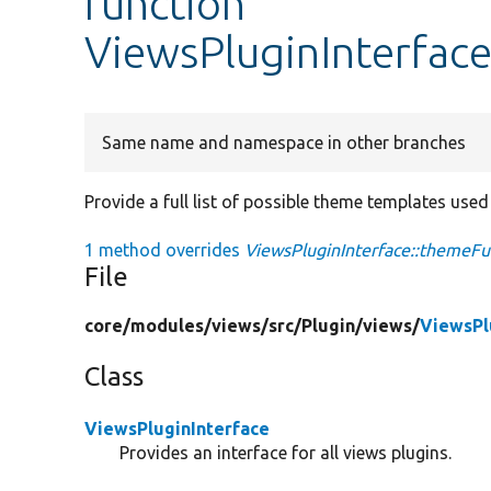
function
ViewsPluginInterfac
Same name and namespace in other branches
Provide a full list of possible theme templates used 
1 method overrides
ViewsPluginInterface::themeFu
File
core/
modules/
views/
src/
Plugin/
views/
ViewsPl
Class
ViewsPluginInterface
Provides an interface for all views plugins.