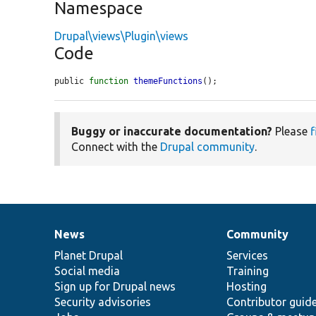
Namespace
Drupal\views\Plugin\views
Code
public 
function
themeFunctions
();
Buggy or inaccurate documentation?
Please
f
Connect with the
Drupal community
.
News
Community
News
Our
Documentation
Drupal
Governance
items
Planet Drupal
community
code
of
Services
Social media
base
community
Training
Sign up for Drupal news
Hosting
Security advisories
Contributor guid