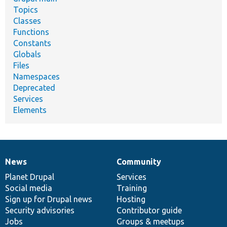
Topics
Classes
Functions
Constants
Globals
Files
Namespaces
Deprecated
Services
Elements
News
Community
News
Our
Documentation
Drupal
Governance
items
Planet Drupal
community
code
of
Services
Social media
base
community
Training
Sign up for Drupal news
Hosting
Security advisories
Contributor guide
Jobs
Groups & meetups