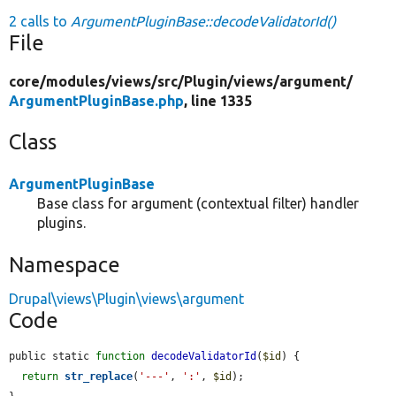
2 calls to
ArgumentPluginBase::decodeValidatorId()
File
core/
modules/
views/
src/
Plugin/
views/
argument/
ArgumentPluginBase.php
, line 1335
Class
ArgumentPluginBase
Base class for argument (contextual filter) handler
plugins.
Namespace
Drupal\views\Plugin\views\argument
Code
public static 
function
decodeValidatorId
(
$id
) {

return
str_replace
(
'---'
, 
':'
, 
$id
);
