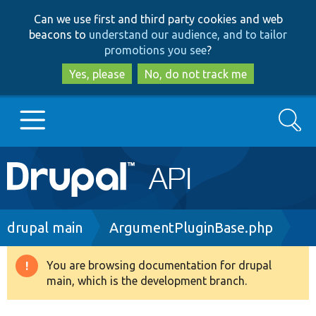
Skip
Skip
Can we use first and third party cookies and web
to
to
beacons to
understand our audience, and to tailor
main
search
promotions you see
?
content
Yes, please
No, do not track me
Search
Main
Go to Drupal.org
navigation
Drupal 7
Breadcrumb
drupal main
ArgumentPluginBase.php
Drupal 8+
You are browsing documentation for drupal
Warning
main, which is the development branch.
message
Other projects