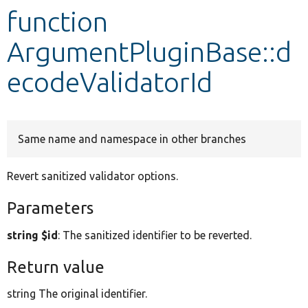
function
Develop for Drupal
ArgumentPluginBase::d
ecodeValidatorId
Same name and namespace in other branches
Revert sanitized validator options.
Parameters
string $id
: The sanitized identifier to be reverted.
Return value
string The original identifier.