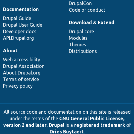
DrupalCon
Documentation
Code of conduct
Drupal Guide
Download & Extend
Drupal User Guide
Developer docs
Drupal core
API.Drupal.org
Modules
Themes
About
Distributions
Web accessibility
Drupal Association
About Drupal.org
Terms of service
Privacy policy
All source code and documentation on this site is released
under the terms of the
GNU General Public License,
version 2 and later
.
Drupal
is a
registered trademark
of
Dries Buytaert
.