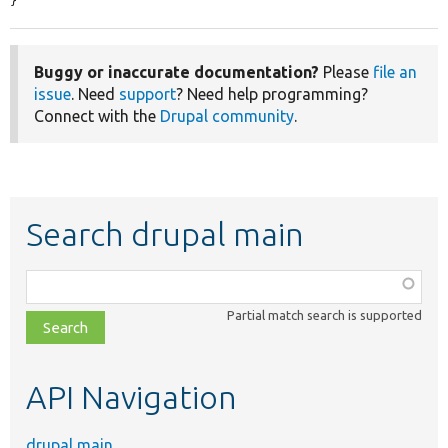
}
Buggy or inaccurate documentation?
Please
file an
issue
. Need
support
? Need help programming?
Connect with the
Drupal community
.
Search drupal main
Function,
class,
Partial match search is supported
file,
topic,
etc.
API Navigation
drupal main