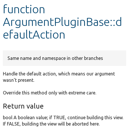
function
Develop for Drupal
ArgumentPluginBase::d
efaultAction
Same name and namespace in other branches
Handle the default action, which means our argument
wasn't present.
Override this method only with extreme care.
Return value
bool A boolean value; if TRUE, continue building this view.
If FALSE, building the view will be aborted here.