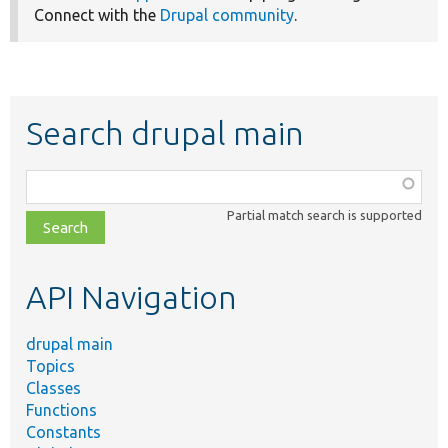
Connect with the
Drupal community
.
Search drupal main
Function,
class,
Partial match search is supported
file,
topic,
etc.
API Navigation
drupal main
Topics
Classes
Functions
Constants