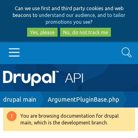
Skip
Skip
Can we use first and third party cookies and web
to
to
beacons to
understand our audience, and to tailor
main
search
promotions you see
?
content
Yes, please
No, do not track me
Search
Main
Go to Drupal.org
navigation
Drupal 7
Breadcrumb
drupal main
ArgumentPluginBase.php
Drupal 8+
You are browsing documentation for drupal
Warning
main, which is the development branch.
message
Other projects