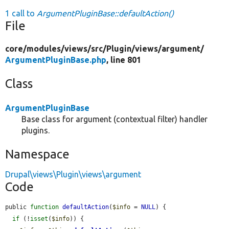
1 call to
ArgumentPluginBase::defaultAction()
File
core/
modules/
views/
src/
Plugin/
views/
argument/
ArgumentPluginBase.php
, line 801
Class
ArgumentPluginBase
Base class for argument (contextual filter) handler
plugins.
Namespace
Drupal\views\Plugin\views\argument
Code
public 
function
defaultAction
(
$info
 = 
NULL
) {

if
 (!
isset
(
$info
)) {
