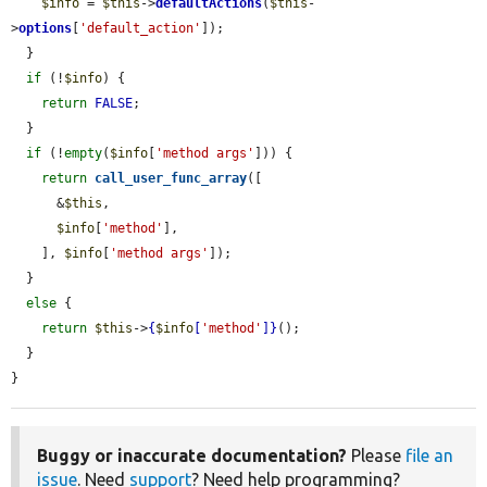
$info
 = 
$this
->
defaultActions
(
$this
-
>
options
[
'default_action'
]);

  }

if
 (!
$info
) {

return
FALSE
;

  }

if
 (!
empty
(
$info
[
'method args'
])) {

return
call_user_func_array
([

      &
$this
,

$info
[
'method'
],

    ], 
$info
[
'method args'
]);

  }

else
 {

return
$this
->
{
$info
[
'method'
]}
();

  }

}
Buggy or inaccurate documentation?
Please
file an
issue
. Need
support
? Need help programming?