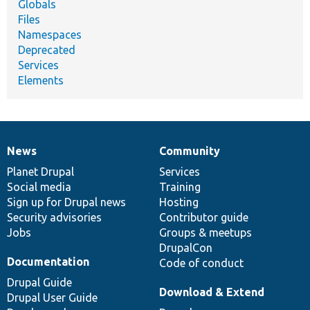
Globals
Files
Namespaces
Deprecated
Services
Elements
News
Community
News
Our
Documentation
Drupal
Governance
items
Planet Drupal
community
code
of
Services
Social media
base
community
Training
Sign up for Drupal news
Hosting
Security advisories
Contributor guide
Jobs
Groups & meetups
DrupalCon
Documentation
Code of conduct
Drupal Guide
Download & Extend
Drupal User Guide