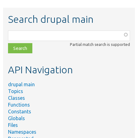
Search drupal main
Function,
class,
Partial match search is supported
file,
topic,
etc.
API Navigation
drupal main
Topics
Classes
Functions
Constants
Globals
Files
Namespaces