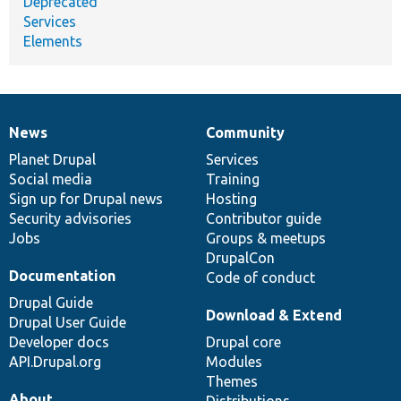
Deprecated
Services
Elements
News
Community
News
Our
Documentation
Drupal
Governance
items
Planet Drupal
community
code
of
Services
Social media
base
community
Training
Sign up for Drupal news
Hosting
Security advisories
Contributor guide
Jobs
Groups & meetups
DrupalCon
Documentation
Code of conduct
Drupal Guide
Download & Extend
Drupal User Guide
Developer docs
Drupal core
API.Drupal.org
Modules
Themes
About
Distributions