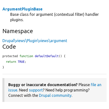
ArgumentPluginBase
Base class for argument (contextual filter) handler
plugins.
Namespace
Drupal\views\Plugin\views\argument
Code
protected 
function
defaultDefault
() {

return
TRUE
;

}
Buggy or inaccurate documentation?
Please
file an
issue
. Need
support
? Need help programming?
Connect with the
Drupal community
.