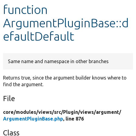
function
Develop for Drupal
ArgumentPluginBase::d
efaultDefault
Same name and namespace in other branches
Returns true, since the argument builder knows where to
find the argument.
File
core/
modules/
views/
src/
Plugin/
views/
argument/
ArgumentPluginBase.php
, line 876
Class