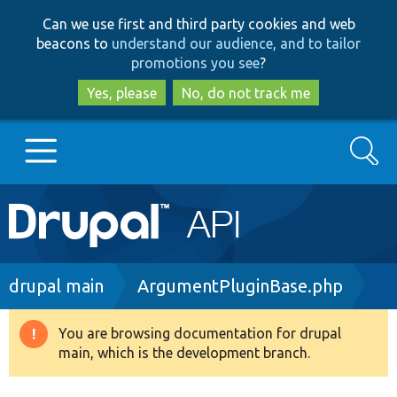
Skip
Skip
Can we use first and third party cookies and web
to
to
beacons to
understand our audience, and to tailor
main
search
promotions you see
?
content
Yes, please
No, do not track me
Search
Main
Go to Drupal.org
navigation
Drupal 7
Breadcrumb
drupal main
ArgumentPluginBase.php
Drupal 8+
You are browsing documentation for drupal
Warning
main, which is the development branch.
message
Other projects