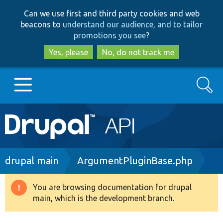
Skip
Skip
Can we use first and third party cookies and web
to
to
beacons to
understand our audience, and to tailor
main
search
promotions you see
?
content
Yes, please
No, do not track me
Search
Main
Go to Drupal.org
navigation
Drupal 7
Breadcrumb
drupal main
ArgumentPluginBase.php
Drupal 8+
You are browsing documentation for drupal
Warning
main, which is the development branch.
message
Other projects