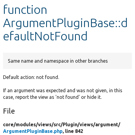
function
Develop for Drupal
ArgumentPluginBase::d
efaultNotFound
Same name and namespace in other branches
Default action: not found.
If an argument was expected and was not given, in this
case, report the view as 'not found' or hide it.
File
core/
modules/
views/
src/
Plugin/
views/
argument/
ArgumentPluginBase.php
, line 842