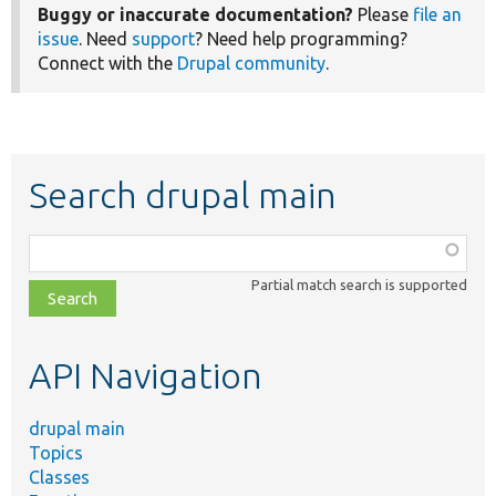
Buggy or inaccurate documentation?
Please
file an
issue
. Need
support
? Need help programming?
Connect with the
Drupal community
.
Search drupal main
Function,
class,
Partial match search is supported
file,
topic,
etc.
API Navigation
drupal main
Topics
Classes