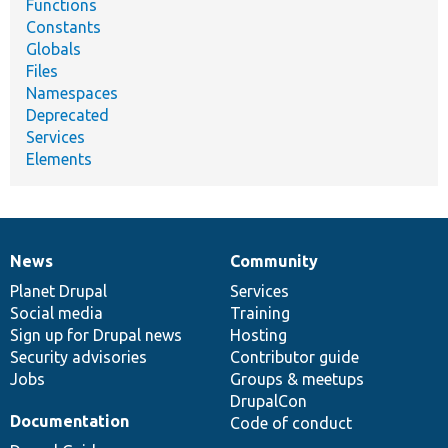
Functions
Constants
Globals
Files
Namespaces
Deprecated
Services
Elements
News
Community
News
Our
Documentation
Drupal
Governance
items
Planet Drupal
community
code
of
Services
Social media
base
community
Training
Sign up for Drupal news
Hosting
Security advisories
Contributor guide
Jobs
Groups & meetups
DrupalCon
Documentation
Code of conduct