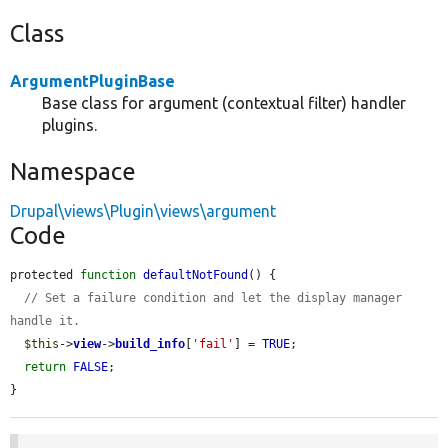
Class
ArgumentPluginBase
Base class for argument (contextual filter) handler
plugins.
Namespace
Drupal\views\Plugin\views\argument
Code
protected 
function
defaultNotFound
() {

// Set a failure condition and let the display manager 
handle it.
$this
->
view
->
build_info
[
'fail'
] = 
TRUE
;

return
FALSE
;

}