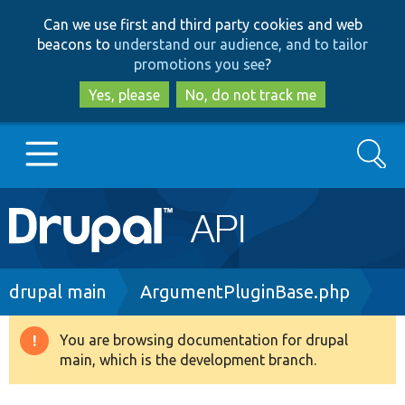
Skip
Skip
Can we use first and third party cookies and web
to
to
beacons to
understand our audience, and to tailor
main
search
promotions you see
?
content
Yes, please
No, do not track me
Search
Main
Go to Drupal.org
navigation
Drupal 7
Breadcrumb
drupal main
ArgumentPluginBase.php
Drupal 8+
You are browsing documentation for drupal
Warning
main, which is the development branch.
message
Other projects