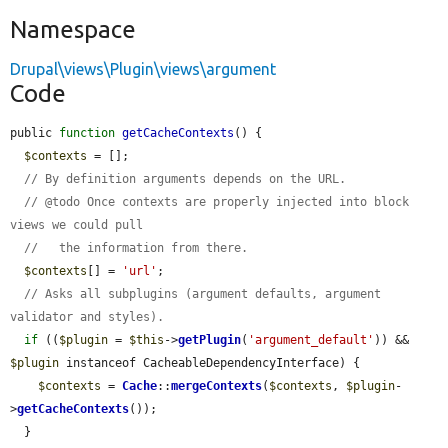
Namespace
Drupal\views\Plugin\views\argument
Code
public 
function
getCacheContexts
() {

$contexts
 = [];

// By definition arguments depends on the URL.
// @todo Once contexts are properly injected into block 
views we could pull
//   the information from there.
$contexts
[] = 
'url'
;

// Asks all subplugins (argument defaults, argument 
validator and styles).
if
 ((
$plugin
 = 
$this
->
getPlugin
(
'argument_default'
)) && 
$plugin
 instanceof CacheableDependencyInterface) {

$contexts
 = 
Cache
::
mergeContexts
(
$contexts
, 
$plugin
-
>
getCacheContexts
());

  }
