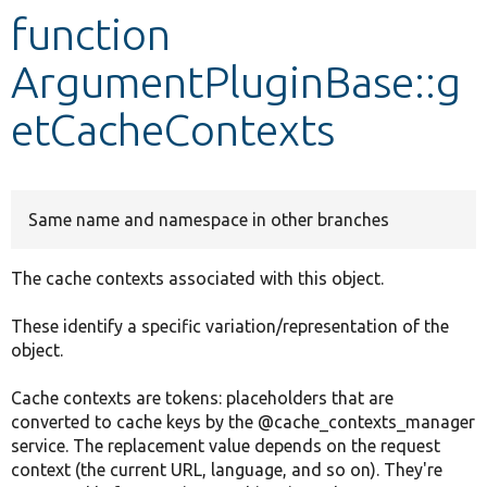
function
Develop for Drupal
ArgumentPluginBase::g
etCacheContexts
Same name and namespace in other branches
The cache contexts associated with this object.
These identify a specific variation/representation of the
object.
Cache contexts are tokens: placeholders that are
converted to cache keys by the @cache_contexts_manager
service. The replacement value depends on the request
context (the current URL, language, and so on). They're