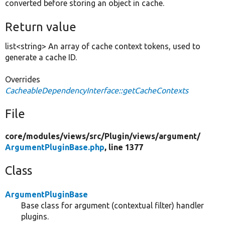
converted before storing an object in cache.
Return value
list<string> An array of cache context tokens, used to
generate a cache ID.
Overrides
CacheableDependencyInterface::getCacheContexts
File
core/
modules/
views/
src/
Plugin/
views/
argument/
ArgumentPluginBase.php
, line 1377
Class
ArgumentPluginBase
Base class for argument (contextual filter) handler
plugins.