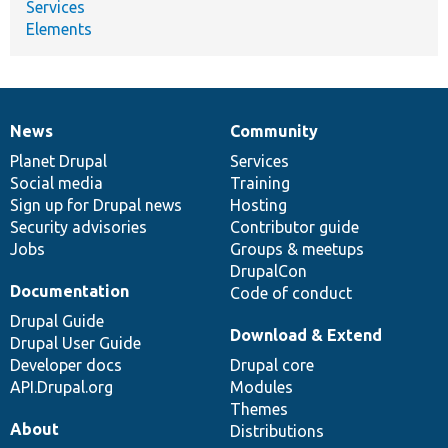
Services
Elements
News
Community
News
Our
Documentation
Drupal
Governance
items
Planet Drupal
community
code
of
Services
Social media
base
community
Training
Sign up for Drupal news
Hosting
Security advisories
Contributor guide
Jobs
Groups & meetups
DrupalCon
Documentation
Code of conduct
Drupal Guide
Download & Extend
Drupal User Guide
Developer docs
Drupal core
API.Drupal.org
Modules
Themes
About
Distributions