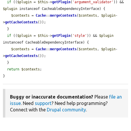
if
 ((
$plugin
 = 
$this
->
getPlugin
(
'argument_validator'
)) && 
$plugin
 instanceof CacheableDependencyInterface) {

$contexts
 = 
Cache
::
mergeContexts
(
$contexts
, 
$plugin
-
>
getCacheContexts
());

  }

if
 ((
$plugin
 = 
$this
->
getPlugin
(
'style'
)) && 
$plugin
instanceof CacheableDependencyInterface) {

$contexts
 = 
Cache
::
mergeContexts
(
$contexts
, 
$plugin
-
>
getCacheContexts
());

  }

return
$contexts
;

}
Buggy or inaccurate documentation?
Please
file an
issue
. Need
support
? Need help programming?
Connect with the
Drupal community
.