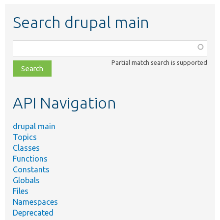
Search drupal main
Function,
class,
Partial match search is supported
file,
topic,
etc.
API Navigation
drupal main
Topics
Classes
Functions
Constants
Globals
Files
Namespaces
Deprecated