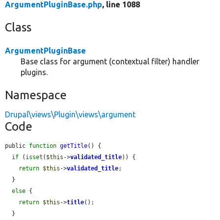
ArgumentPluginBase.php
, line 1088
Class
ArgumentPluginBase
Base class for argument (contextual filter) handler
plugins.
Namespace
Drupal\views\Plugin\views\argument
Code
public 
function
getTitle
() {

if
 (
isset
(
$this
->
validated_title
)) {

return
$this
->
validated_title
;

  }

else
 {

return
$this
->
title
();

  }
