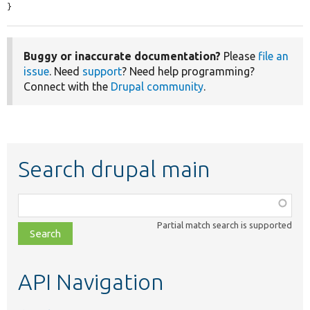
}
Buggy or inaccurate documentation?
Please
file an
issue
. Need
support
? Need help programming?
Connect with the
Drupal community
.
Search drupal main
Function,
class,
Partial match search is supported
file,
topic,
etc.
API Navigation