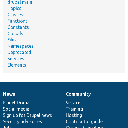
drupal main
Topics
Classes
Functions
Constants
Globals
Files
Namespaces
Deprecated
Services
Elements
News
Community
News
Our
Documentation
Drupal
Governance
items
Planet Drupal
community
code
of
Services
Social media
base
community
Training
Sign up for Drupal news
Hosting
Security advisories
Contributor guide
Jobs
Groups & meetups