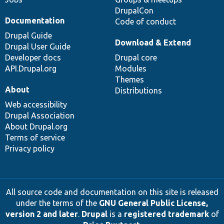
DrupalCon
Documentation
Code of conduct
Drupal Guide
Download & Extend
Drupal User Guide
Developer docs
Drupal core
API.Drupal.org
Modules
Themes
About
Distributions
Web accessibility
Drupal Association
About Drupal.org
Terms of service
Privacy policy
All source code and documentation on this site is released
under the terms of the
GNU General Public License,
version 2 and later
.
Drupal
is a
registered trademark
of