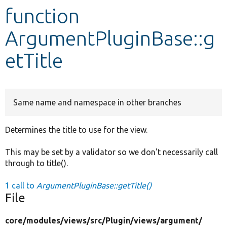
function
Develop for Drupal
ArgumentPluginBase::g
etTitle
Same name and namespace in other branches
Determines the title to use for the view.
This may be set by a validator so we don't necessarily call
through to title().
1 call to
ArgumentPluginBase::getTitle()
File
core/
modules/
views/
src/
Plugin/
views/
argument/