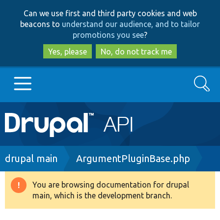
Skip
Skip
Can we use first and third party cookies and web
to
to
beacons to
understand our audience, and to tailor
main
search
promotions you see
?
content
Yes, please
No, do not track me
Search
Main
Go to Drupal.org
navigation
Drupal 7
Breadcrumb
drupal main
ArgumentPluginBase.php
Drupal 8+
You are browsing documentation for drupal
Warning
main, which is the development branch.
message
Other projects