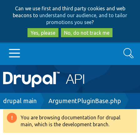
Skip
Skip
Can we use first and third party cookies and web
to
to
beacons to
understand our audience, and to tailor
main
search
promotions you see
?
content
Yes, please
No, do not track me
Search
Main
Go to Drupal.org
navigation
Drupal 7
Breadcrumb
drupal main
ArgumentPluginBase.php
Drupal 8+
You are browsing documentation for drupal
Warning
main, which is the development branch.
message
Other projects