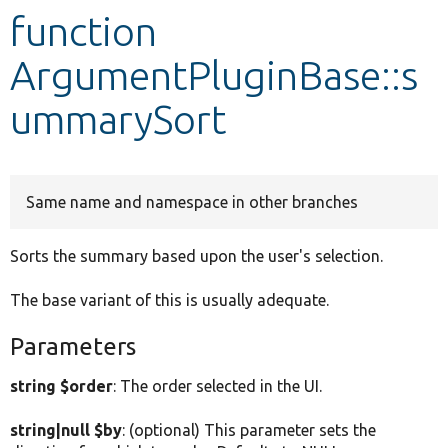
function
Develop for Drupal
ArgumentPluginBase::s
ummarySort
Same name and namespace in other branches
Sorts the summary based upon the user's selection.
The base variant of this is usually adequate.
Parameters
string $order
: The order selected in the UI.
string|null $by
: (optional) This parameter sets the