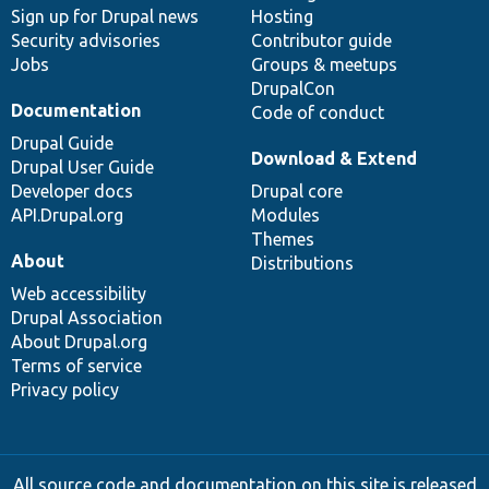
Sign up for Drupal news
Hosting
Security advisories
Contributor guide
Jobs
Groups & meetups
DrupalCon
Documentation
Code of conduct
Drupal Guide
Download & Extend
Drupal User Guide
Developer docs
Drupal core
API.Drupal.org
Modules
Themes
About
Distributions
Web accessibility
Drupal Association
About Drupal.org
Terms of service
Privacy policy
All source code and documentation on this site is released