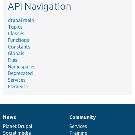
API Navigation
drupal main
Topics
Classes
Functions
Constants
Globals
Files
Namespaces
Deprecated
Services
Elements
News
Community
News
Our
Documentation
Drupal
Governance
items
Planet Drupal
community
code
of
Services
Social media
base
community
Training