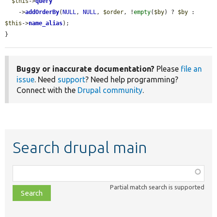
$this
->
query
    ->
addOrderBy
(
NULL
, 
NULL
, 
$order
, !
empty
(
$by
) ? 
$by
 : 
$this
->
name_alias
);

}
Buggy or inaccurate documentation?
Please
file an
issue
. Need
support
? Need help programming?
Connect with the
Drupal community
.
Search drupal main
Function,
class,
Partial match search is supported
file,
topic,
etc.