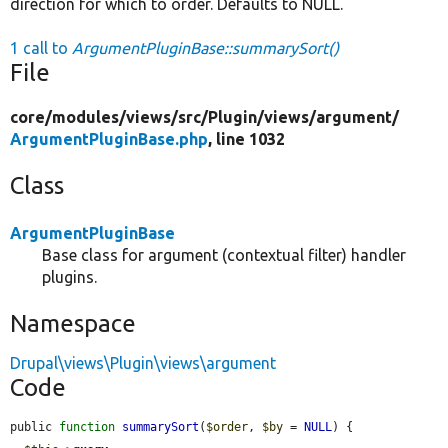
direction for which to order. Defaults to NULL.
1 call to
ArgumentPluginBase::summarySort()
File
core/
modules/
views/
src/
Plugin/
views/
argument/
ArgumentPluginBase.php
, line 1032
Class
ArgumentPluginBase
Base class for argument (contextual filter) handler
plugins.
Namespace
Drupal\views\Plugin\views\argument
Code
public 
function
summarySort
(
$order
, 
$by
 = 
NULL
) {
