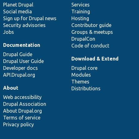
items
Planet Drupal
community
code
of
Services
Social media
base
community
Training
Sign up for Drupal news
Hosting
Security advisories
Contributor guide
Jobs
Groups & meetups
DrupalCon
Documentation
Code of conduct
Drupal Guide
Download & Extend
Drupal User Guide
Developer docs
Drupal core
API.Drupal.org
Modules
Themes
About
Distributions
Web accessibility
Drupal Association
About Drupal.org
Terms of service
Privacy policy