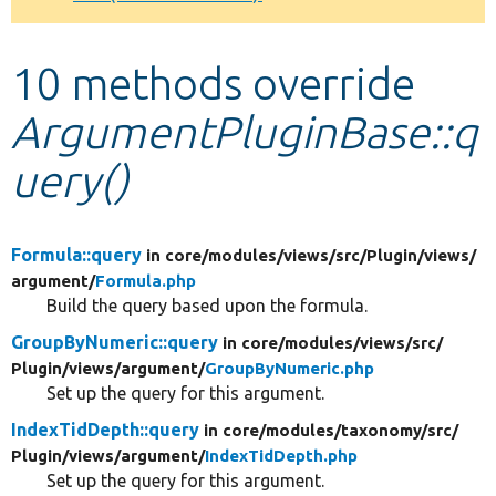
Develop for Drupal
10 methods override
ArgumentPluginBase::q
uery()
Formula::query
in core/
modules/
views/
src/
Plugin/
views/
argument/
Formula.php
Build the query based upon the formula.
GroupByNumeric::query
in core/
modules/
views/
src/
Plugin/
views/
argument/
GroupByNumeric.php
Set up the query for this argument.
IndexTidDepth::query
in core/
modules/
taxonomy/
src/
Plugin/
views/
argument/
IndexTidDepth.php
Set up the query for this argument.