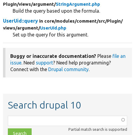
Plugin/
views/
argument/
StringArgument.php
Build the query based upon the formula.
UserUid::query
in core/
modules/
comment/
src/
Plugin/
views/
argument/
UserUid.php
Set up the query for this argument.
Buggy or inaccurate documentation?
Please
file an
issue
. Need
support
? Need help programming?
Connect with the
Drupal community
.
Search drupal 10
Function,
class,
Partial match search is supported
file,