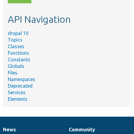
topic,
etc.
API Navigation
drupal 10
Topics
Classes
Functions
Constants
Globals
Files
Namespaces
Deprecated
Services
Elements
News
Community
News
Our
Documentation
Drupal
Governance