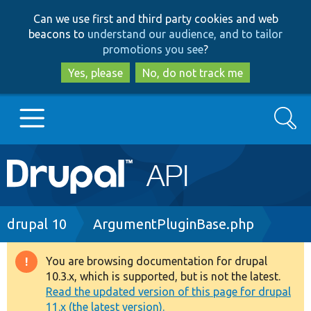
Skip
Skip
Can we use first and third party cookies and web
to
to
beacons to
understand our audience, and to tailor
main
search
promotions you see
?
content
Yes, please
No, do not track me
Search
Main
Go to Drupal.org
navigation
Drupal 7
Breadcrumb
drupal 10
ArgumentPluginBase.php
Drupal 8+
You are browsing documentation for drupal
Warning
10.3.x, which is supported, but is not the latest.
message
Read the updated version of this page for drupal
Other projects
11.x (the latest version).