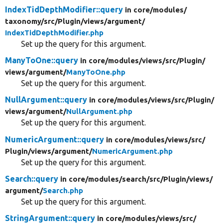
IndexTidDepthModifier::query
in core/
modules/
taxonomy/
src/
Plugin/
views/
argument/
IndexTidDepthModifier.php
Set up the query for this argument.
ManyToOne::query
in core/
modules/
views/
src/
Plugin/
views/
argument/
ManyToOne.php
Set up the query for this argument.
NullArgument::query
in core/
modules/
views/
src/
Plugin/
views/
argument/
NullArgument.php
Set up the query for this argument.
NumericArgument::query
in core/
modules/
views/
src/
Plugin/
views/
argument/
NumericArgument.php
Set up the query for this argument.
Search::query
in core/
modules/
search/
src/
Plugin/
views/
argument/
Search.php
Set up the query for this argument.
StringArgument::query
in core/
modules/
views/
src/