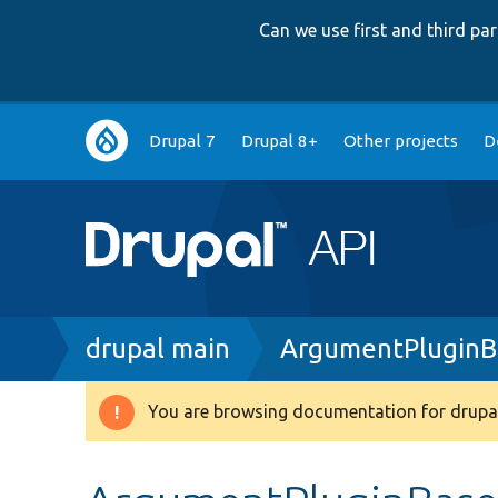
Can we use first and third p
Main
Drupal 7
Drupal 8+
Other projects
D
navigation
Breadcrumb
drupal main
ArgumentPluginB
You are browsing documentation for drupal
Warning
message