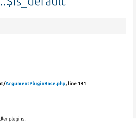
:$is_default
t/
ArgumentPluginBase.php
, line 131
ler plugins.