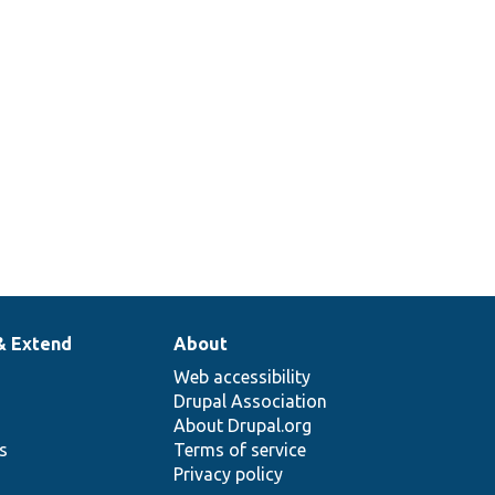
& Extend
About
Web accessibility
Drupal Association
About Drupal.org
ns
Terms of service
Privacy policy