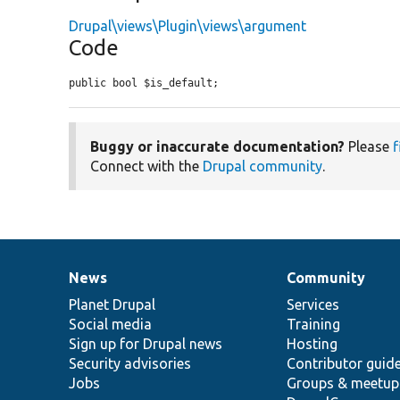
Drupal\views\Plugin\views\argument
Code
public bool $is_default;
Buggy or inaccurate documentation?
Please
f
Connect with the
Drupal community
.
News
Community
News
Our
Documentation
Drupal
Governance
items
Planet Drupal
community
code
of
Services
Social media
base
community
Training
Sign up for Drupal news
Hosting
Security advisories
Contributor guid
Jobs
Groups & meetup