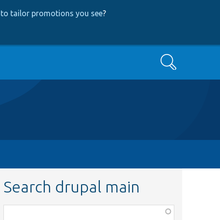
to tailor promotions you see
?
Search
Search drupal main
Function,