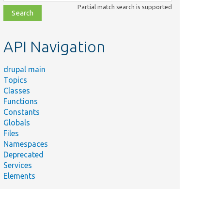
class,
Partial match search is supported
file,
topic,
etc.
API Navigation
drupal main
Topics
Classes
Functions
Constants
Globals
Files
Namespaces
Deprecated
Services
Elements