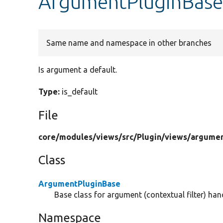
ArgumentPluginBase:
Same name and namespace in other branches
Is argument a default.
Type:
is_default
File
core/
modules/
views/
src/
Plugin/
views/
argumen
Class
ArgumentPluginBase
Base class for argument (contextual filter) hand
Namespace