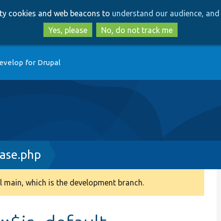
Skip
Skip
arty cookies and web beacons to
understand our audience, and 
to
to
main
search
Yes, please
No, do not track me
content
evelop for Drupal
ase.php
 main, which is the development branch.