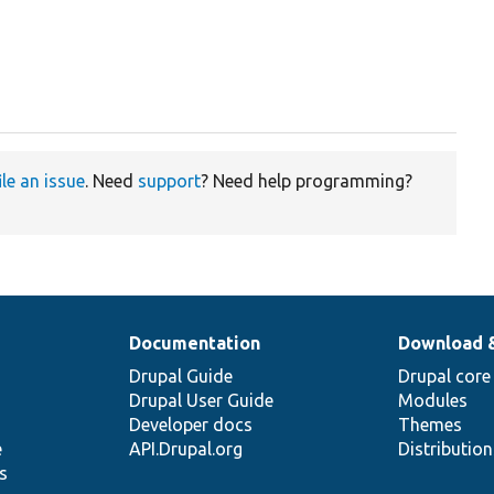
ile an issue
. Need
support
? Need help programming?
Documentation
Download 
Drupal Guide
Drupal core
Drupal User Guide
Modules
Developer docs
Themes
e
API.Drupal.org
Distributio
s