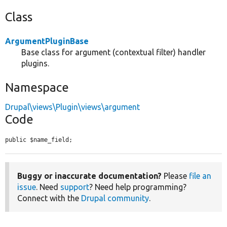
Class
ArgumentPluginBase
Base class for argument (contextual filter) handler
plugins.
Namespace
Drupal\views\Plugin\views\argument
Code
public $name_field;
Buggy or inaccurate documentation?
Please
file an
issue
. Need
support
? Need help programming?
Connect with the
Drupal community
.