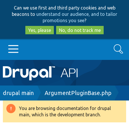
Skip
Skip
Can we use first and third party cookies and web
to
to
beacons to
understand our audience, and to tailor
main
search
promotions you see
?
content
Yes, please
No, do not track me
Search
Main
Go to Drupal.org
navigation
Drupal 7
Breadcrumb
drupal main
ArgumentPluginBase.php
Drupal 8+
You are browsing documentation for drupal
Warning
main, which is the development branch.
message
Other projects