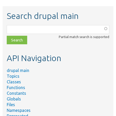
Search drupal main
Function,
class,
Partial match search is supported
file,
topic,
etc.
API Navigation
drupal main
Topics
Classes
Functions
Constants
Globals
Files
Namespaces
Deprecated