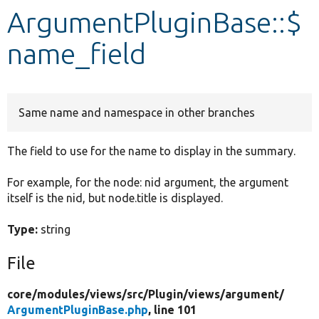
ArgumentPluginBase::$
Develop for Drupal
name_field
Same name and namespace in other branches
The field to use for the name to display in the summary.
For example, for the node: nid argument, the argument
itself is the nid, but node.title is displayed.
Type:
string
File
core/
modules/
views/
src/
Plugin/
views/
argument/
ArgumentPluginBase.php
, line 101