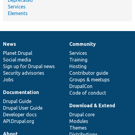
Services
Elements
News
Community
News
Our
Documentation
Drupal
Governance
items
Planet Drupal
community
code
of
Services
Social media
base
community
Training
Sign up for Drupal news
Hosting
Security advisories
Contributor guide
Jobs
Groups & meetups
DrupalCon
Documentation
Code of conduct
Drupal Guide
Download & Extend
Drupal User Guide
Developer docs
Drupal core
API.Drupal.org
Modules
Themes
About
Distributions