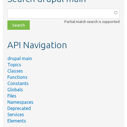
Function,
class,
Partial match search is supported
file,
topic,
etc.
API Navigation
drupal main
Topics
Classes
Functions
Constants
Globals
Files
Namespaces
Deprecated
Services
Elements