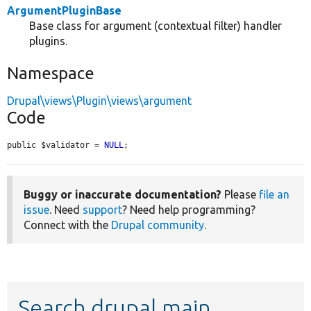
ArgumentPluginBase
Base class for argument (contextual filter) handler
plugins.
Namespace
Drupal\views\Plugin\views\argument
Code
public $validator = 
NULL
;
Buggy or inaccurate documentation?
Please
file an
issue
. Need
support
? Need help programming?
Connect with the
Drupal community
.
Search drupal main