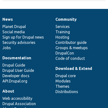
News
Community
News
Our
Documentation
Drupal
Governance
items
Planet Drupal
community
code
of
Services
Social media
base
community
Training
Sign up for Drupal news
Hosting
Security advisories
Contributor guide
Jobs
Groups & meetups
DrupalCon
Documentation
Code of conduct
Drupal Guide
Download & Extend
Drupal User Guide
Developer docs
Drupal core
API.Drupal.org
Modules
Themes
About
Distributions
Web accessibility
Drupal Association