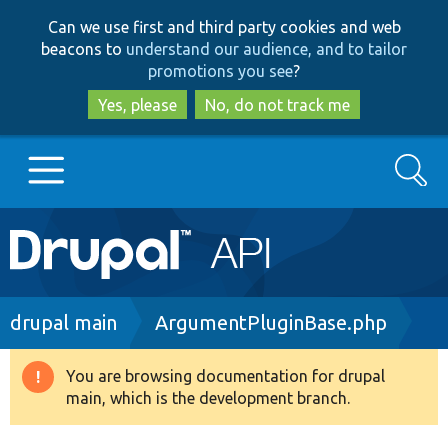
Skip
Skip
Can we use first and third party cookies and web
to
to
beacons to
understand our audience, and to tailor
main
search
promotions you see
?
content
Yes, please
No, do not track me
Search
Main
Go to Drupal.org
navigation
Drupal 7
Breadcrumb
drupal main
ArgumentPluginBase.php
Drupal 8+
You are browsing documentation for drupal
Warning
main, which is the development branch.
message
Other projects