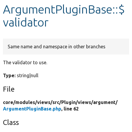
ArgumentPluginBase::$
Develop for Drupal
validator
Same name and namespace in other branches
The validator to use.
Type:
string|null
File
core/
modules/
views/
src/
Plugin/
views/
argument/
ArgumentPluginBase.php
, line 62
Class