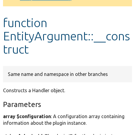
Develop for Drupal
function
EntityArgument::__cons
truct
Same name and namespace in other branches
Constructs a Handler object.
Parameters
array $configuration
: A configuration array containing
information about the plugin instance.