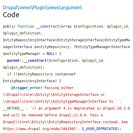
Drupal\views\Plugin\views\argument
Code
public 
function
__construct
(array 
$configuration
, 
$plugin_id
, 
$plugin_definition
, 
EntityRepositoryInterface|EntityStorageInterface|EntityTypeMa
nagerInterface 
$entityRepository
, ?EntityTypeManagerInterface 
$entityTypeManager
 = 
NULL
) {

parent
::
__construct
(
$configuration
, 
$plugin_id
, 
$plugin_definition
);

if
 (!
$entityRepository
 instanceof 
EntityRepositoryInterface) {

    @
trigger_error
(
'Passing either 
\\Drupal\\Core\\Entity\\EntityStorageInterface or 
\\Drupal\\Core\\Entity\\EntityTypeManagerInterface to '
 . 
__METHOD__
 . 
'() as argument 4 is deprecated in drupal:10.3.0 
and will be removed before drupal:11.0.0. Pass a 
Drupal\\Core\\Entity\\EntityRepositoryInterface instead. See 
https://www.drupal.org/node/3441945'
, 
E_USER_DEPRECATED
);
