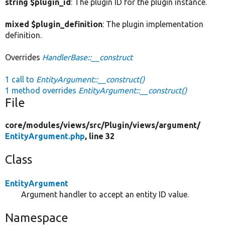
string $plugin_id
: The plugin ID for the plugin instance.
mixed $plugin_definition
: The plugin implementation
definition.
Overrides
HandlerBase::__construct
1 call to
EntityArgument::__construct()
1 method overrides
EntityArgument::__construct()
File
core/
modules/
views/
src/
Plugin/
views/
argument/
EntityArgument.php
, line 32
Class
EntityArgument
Argument handler to accept an entity ID value.
Namespace