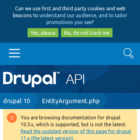
Skip
Skip
Can we use first and third party cookies and web
to
to
beacons to
understand our audience, and to tailor
main
search
promotions you see
?
content
Yes, please
No, do not track me
Search
Main
Go to Drupal.org
navigation
Drupal 7
Breadcrumb
drupal 10
EntityArgument.php
Drupal 8+
You are browsing documentation for drupal
Warning
10.3.x, which is supported, but is not the latest.
message
Read the updated version of this page for drupal
Other projects
11.x (the latest version).