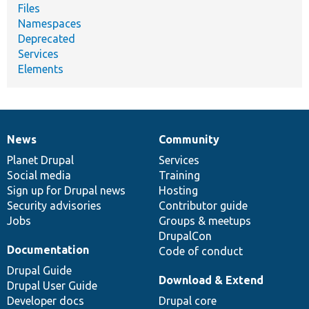
Files
Namespaces
Deprecated
Services
Elements
News
Community
News
Our
Documentation
Drupal
Governance
items
Planet Drupal
community
code
of
Services
Social media
base
community
Training
Sign up for Drupal news
Hosting
Security advisories
Contributor guide
Jobs
Groups & meetups
DrupalCon
Documentation
Code of conduct
Drupal Guide
Download & Extend
Drupal User Guide
Developer docs
Drupal core