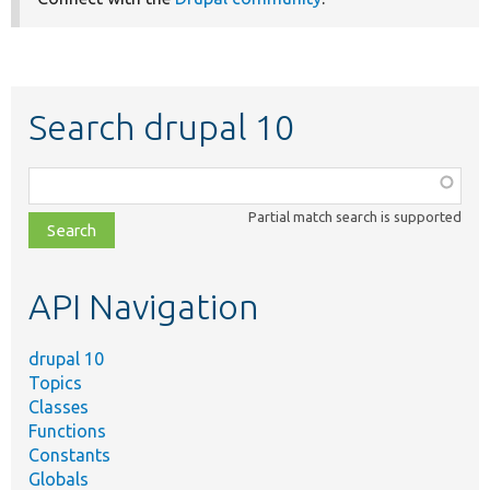
Search drupal 10
Function,
class,
Partial match search is supported
file,
topic,
etc.
API Navigation
drupal 10
Topics
Classes
Functions
Constants
Globals