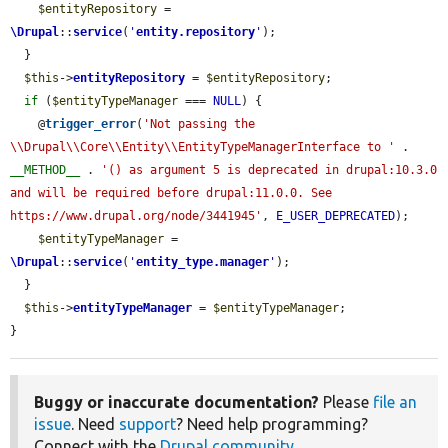
$entityRepository
 = 
\Drupal
::
service
(
'
entity.repository
'
);

  }

$this
->
entityRepository
 = 
$entityRepository
;

if
 (
$entityTypeManager
 === 
NULL
) {

    @
trigger_error
(
'Not passing the 
\\Drupal\\Core\\Entity\\EntityTypeManagerInterface to '
 . 
__METHOD__
 . 
'() as argument 5 is deprecated in drupal:10.3.0 
and will be required before drupal:11.0.0. See 
https://www.drupal.org/node/3441945'
, 
E_USER_DEPRECATED
);

$entityTypeManager
 = 
\Drupal
::
service
(
'
entity_type.manager
'
);

  }

$this
->
entityTypeManager
 = 
$entityTypeManager
;

}
Buggy or inaccurate documentation?
Please
file an
issue
. Need
support
? Need help programming?
Connect with the
Drupal community
.