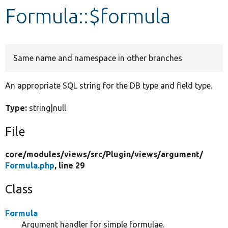
Formula::$formula
Develop for Drupal
Same name and namespace in other branches
An appropriate SQL string for the DB type and field type.
Type:
string|null
File
core/
modules/
views/
src/
Plugin/
views/
argument/
Formula.php
, line 29
Class
Formula
Argument handler for simple formulae.