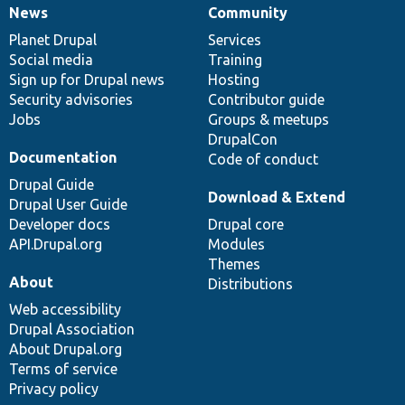
News
Community
News
Our
Documentation
Drupal
Governance
items
Planet Drupal
community
code
of
Services
Social media
base
community
Training
Sign up for Drupal news
Hosting
Security advisories
Contributor guide
Jobs
Groups & meetups
DrupalCon
Documentation
Code of conduct
Drupal Guide
Download & Extend
Drupal User Guide
Developer docs
Drupal core
API.Drupal.org
Modules
Themes
About
Distributions
Web accessibility
Drupal Association
About Drupal.org
Terms of service
Privacy policy