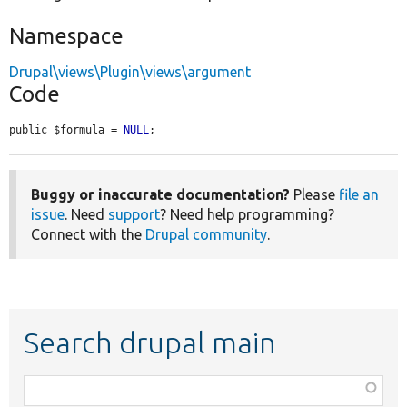
Namespace
Drupal\views\Plugin\views\argument
Code
public $formula = 
NULL
;
Buggy or inaccurate documentation?
Please
file an
issue
. Need
support
? Need help programming?
Connect with the
Drupal community
.
Search drupal main
Function,
class,