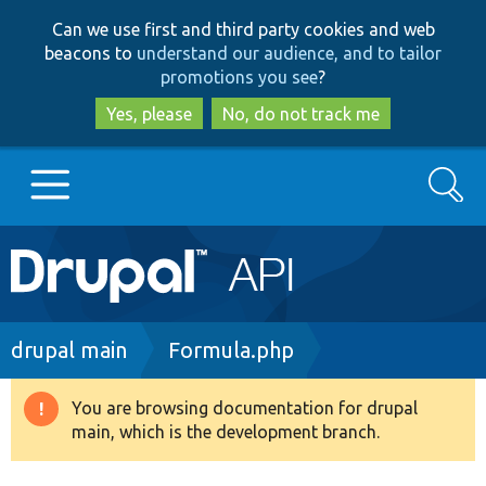
Skip
Skip
Can we use first and third party cookies and web
to
to
beacons to
understand our audience, and to tailor
main
search
promotions you see
?
content
Yes, please
No, do not track me
Search
Main
Go to Drupal.org
navigation
Drupal 7
Breadcrumb
drupal main
Formula.php
Drupal 8+
You are browsing documentation for drupal
Warning
main, which is the development branch.
message
Other projects