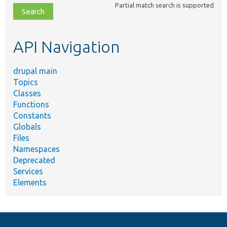
Partial match search is supported
file,
topic,
etc.
API Navigation
drupal main
Topics
Classes
Functions
Constants
Globals
Files
Namespaces
Deprecated
Services
Elements