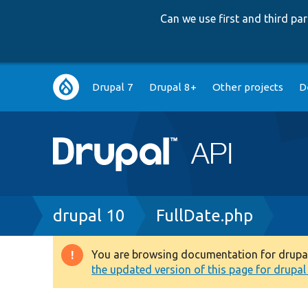
Can we use first and third p
Main
Drupal 7
Drupal 8+
Other projects
D
navigation
Breadcrumb
drupal 10
FullDate.php
You are browsing documentation for drupal 1
Warning
the updated version of this page for drupal 1
message