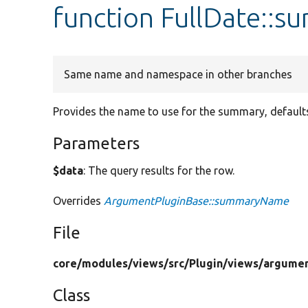
function FullDate::
Same name and namespace in other branches
Provides the name to use for the summary, defaults
Parameters
$data
: The query results for the row.
Overrides
ArgumentPluginBase::summaryName
File
core/
modules/
views/
src/
Plugin/
views/
argumen
Class