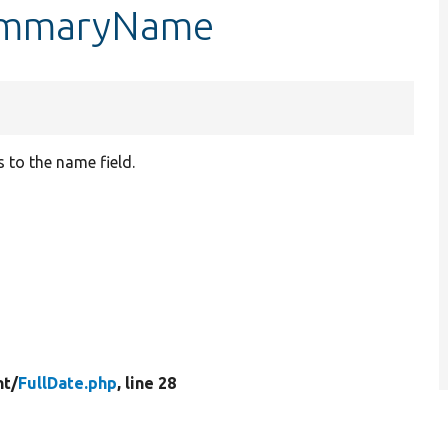
summaryName
 to the name field.
t/
FullDate.php
, line 28