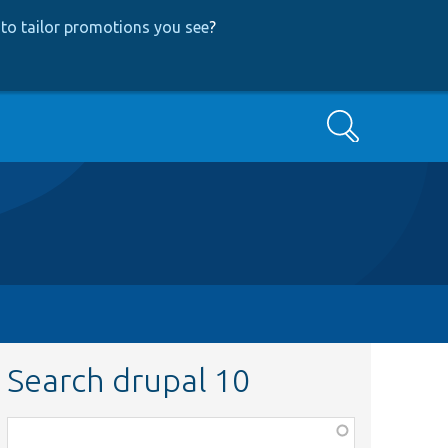
to tailor promotions you see
?
Search
Search drupal 10
Function,