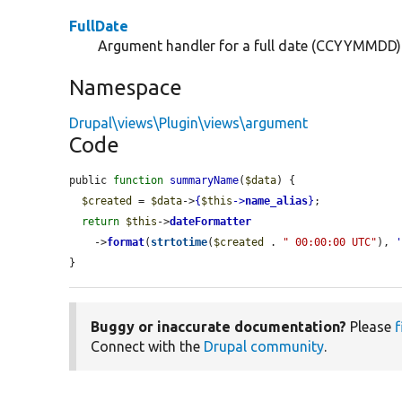
FullDate
Argument handler for a full date (CCYYMMDD)
Namespace
Drupal\views\Plugin\views\argument
Code
public 
function
summaryName
(
$data
) {

$created
 = 
$data
->
{
$this
->
name_alias
}
;

return
$this
->
dateFormatter
    ->
format
(
strtotime
(
$created
 . 
" 00:00:00 UTC"
), 
}
Buggy or inaccurate documentation?
Please
f
Connect with the
Drupal community
.