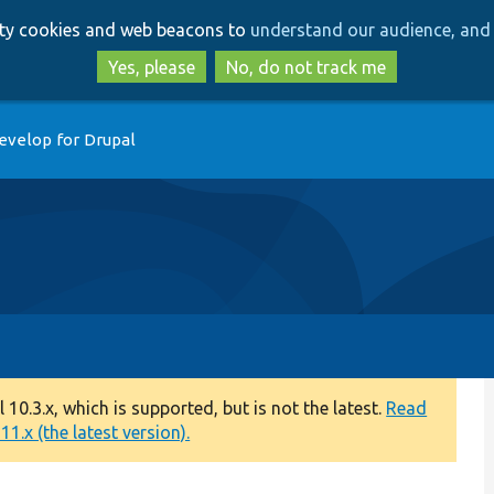
Skip
Skip
arty cookies and web beacons to
understand our audience, and 
to
to
main
search
Yes, please
No, do not track me
content
evelop for Drupal
0.3.x, which is supported, but is not the latest.
Read
1.x (the latest version).