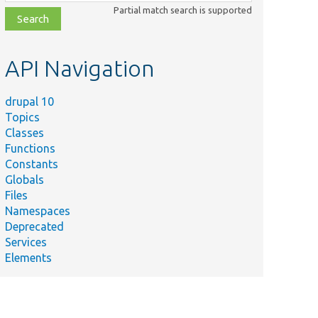
class,
Partial match search is supported
file,
topic,
etc.
API Navigation
drupal 10
Topics
Classes
Functions
Constants
Globals
Files
Namespaces
Deprecated
Services
Elements