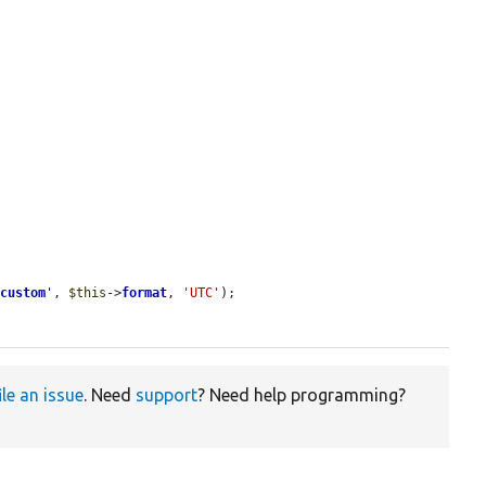
'
custom
'
, 
$this
->
format
, 
'UTC'
);

ile an issue
. Need
support
? Need help programming?