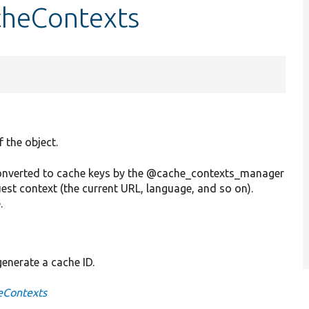
cheContexts
f the object.
 converted to cache keys by the @cache_contexts_manager
est context (the current URL, language, and so on).
.
generate a cache ID.
eContexts