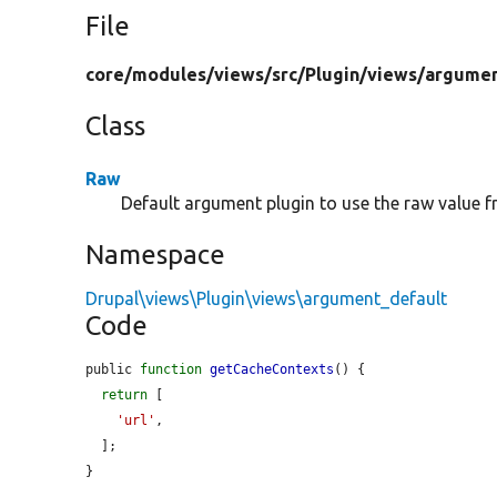
File
core/
modules/
views/
src/
Plugin/
views/
argumen
Class
Raw
Default argument plugin to use the raw value f
Namespace
Drupal\views\Plugin\views\argument_default
Code
public 
function
getCacheContexts
() {

return
 [

'url'
,

  ];

}