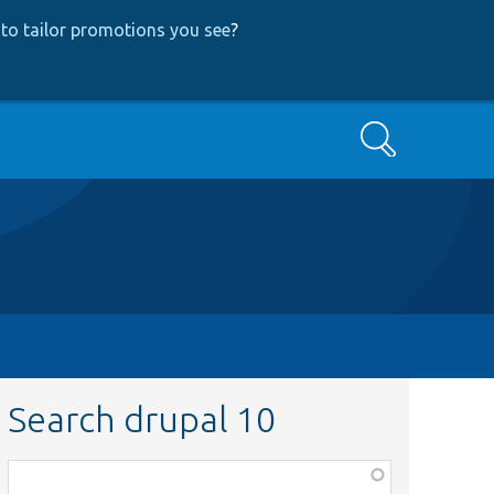
to tailor promotions you see
?
Search
Search drupal 10
Function,