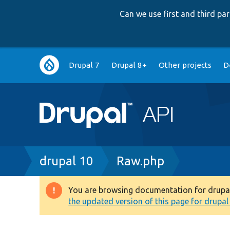
Can we use first and third p
Main
Drupal 7
Drupal 8+
Other projects
D
navigation
Breadcrumb
drupal 10
Raw.php
You are browsing documentation for drupal 1
Warning
the updated version of this page for drupal 1
message