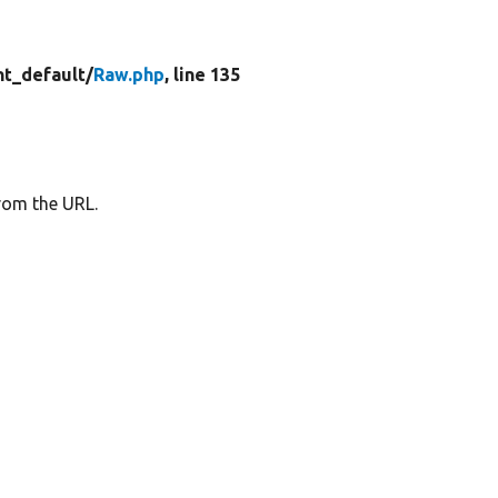
t_default/
Raw.php
, line 135
rom the URL.