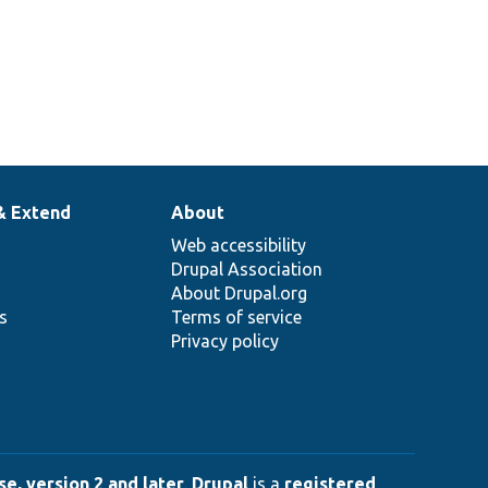
& Extend
About
Web accessibility
Drupal Association
About Drupal.org
ns
Terms of service
Privacy policy
e, version 2 and later
.
Drupal
is a
registered