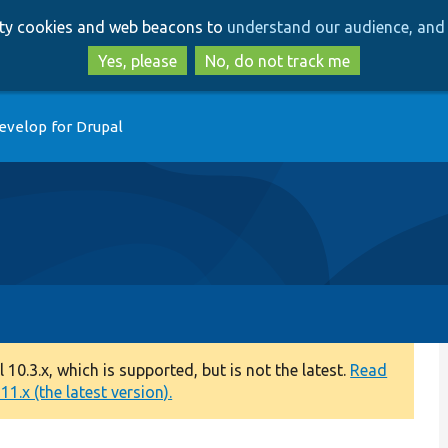
Skip
Skip
arty cookies and web beacons to
understand our audience, and 
to
to
main
search
Yes, please
No, do not track me
content
evelop for Drupal
0.3.x, which is supported, but is not the latest.
Read
1.x (the latest version).