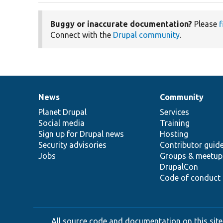
Buggy or inaccurate documentation?
Please
f
Connect with the
Drupal community
.
News
Community
News
Our
Documentation
Drupal
Governance
items
Planet Drupal
community
code
of
Services
Social media
base
community
Training
Sign up for Drupal news
Hosting
Security advisories
Contributor guid
Jobs
Groups & meetup
DrupalCon
Code of conduct
All source code and documentation on this site