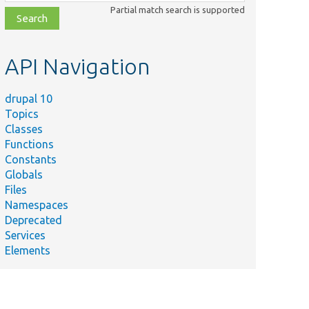
class,
Partial match search is supported
file,
topic,
etc.
API Navigation
drupal 10
Topics
Classes
Functions
Constants
Globals
Files
Namespaces
Deprecated
Services
Elements