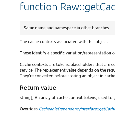
function Raw::getCa
Same name and namespace in other branches
The cache contexts associated with this object.
These identify a specific variation/representation o
Cache contexts are tokens: placeholders that are
service. The replacement value depends on the requ
They're converted before storing an object in cache
Return value
string[] An array of cache context tokens, used to 
Overrides
CacheableDependencyInterface::getCach