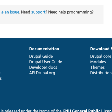
ile an issue
. Need
support
? Need help programming?
Documentation
Download 
Drupal Guide
Drupal core
Drupal User Guide
Modules
Developer docs
Themes
e
API.Drupal.org
Distributio
s
 is released under the terms of the
GNU General Public Licens