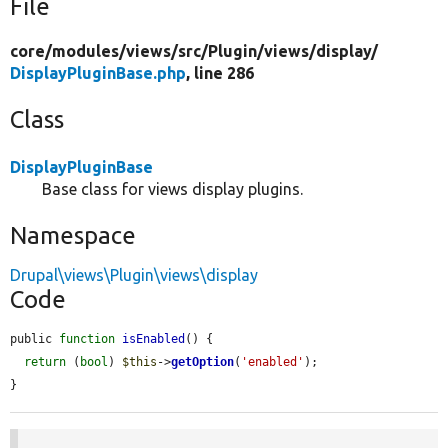
File
core/
modules/
views/
src/
Plugin/
views/
display/
DisplayPluginBase.php
, line 286
Class
DisplayPluginBase
Base class for views display plugins.
Namespace
Drupal\views\Plugin\views\display
Code
public 
function
isEnabled
() {

return
 (
bool
) 
$this
->
getOption
(
'enabled'
);

}