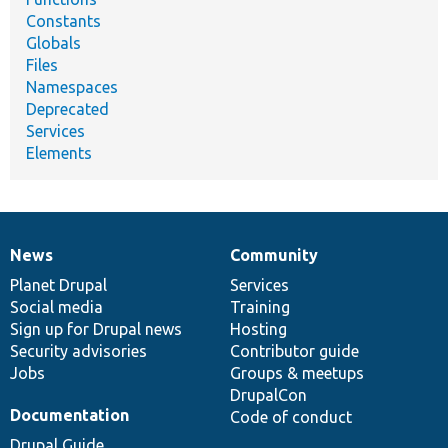
Constants
Globals
Files
Namespaces
Deprecated
Services
Elements
News
Community
News
Our
Documentation
Drupal
Governance
items
Planet Drupal
community
code
of
Services
Social media
base
community
Training
Sign up for Drupal news
Hosting
Security advisories
Contributor guide
Jobs
Groups & meetups
DrupalCon
Documentation
Code of conduct
Drupal Guide