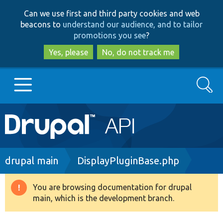
Skip
Skip
Can we use first and third party cookies and web
to
to
beacons to
understand our audience, and to tailor
main
search
promotions you see
?
content
Yes, please
No, do not track me
Search
Main
Go to Drupal.org
navigation
Drupal 7
Breadcrumb
drupal main
DisplayPluginBase.php
Drupal 8+
You are browsing documentation for drupal
Warning
main, which is the development branch.
message
Other projects