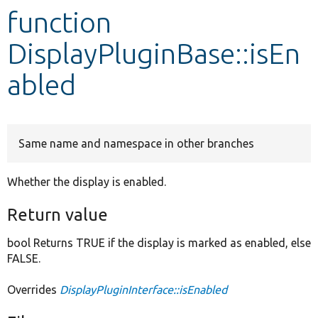
function
Develop for Drupal
DisplayPluginBase::isEn
abled
Same name and namespace in other branches
Whether the display is enabled.
Return value
bool Returns TRUE if the display is marked as enabled, else
FALSE.
Overrides
DisplayPluginInterface::isEnabled