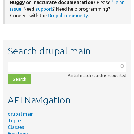
Buggy or inaccurate documentation?
Please
file an
issue
. Need
support
? Need help programming?
Connect with the
Drupal community
.
Search drupal main
Function,
class,
Partial match search is supported
file,
topic,
etc.
API Navigation
drupal main
Topics
Classes
Functions