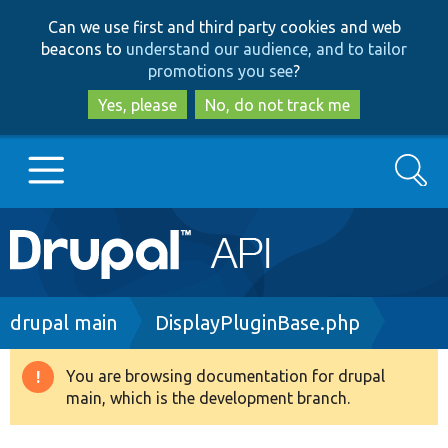
Skip
Skip
Can we use first and third party cookies and web
to
to
beacons to
understand our audience, and to tailor
main
search
promotions you see
?
content
Yes, please
No, do not track me
Search
Main
Go to Drupal.org
navigation
Drupal 7
Breadcrumb
drupal main
DisplayPluginBase.php
Drupal 8+
You are browsing documentation for drupal
Warning
main, which is the development branch.
message
Other projects