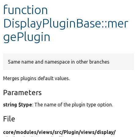
function
Develop for Drupal
DisplayPluginBase::mer
gePlugin
Same name and namespace in other branches
Merges plugins default values.
Parameters
string $type
: The name of the plugin type option.
File
core/
modules/
views/
src/
Plugin/
views/
display/