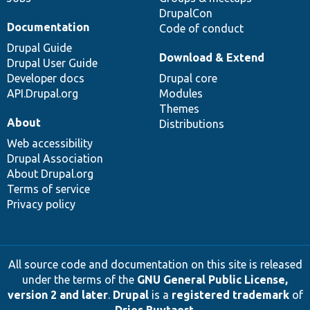
DrupalCon
Documentation
Code of conduct
Drupal Guide
Download & Extend
Drupal User Guide
Developer docs
Drupal core
API.Drupal.org
Modules
Themes
About
Distributions
Web accessibility
Drupal Association
About Drupal.org
Terms of service
Privacy policy
All source code and documentation on this site is released
under the terms of the
GNU General Public License,
version 2 and later
.
Drupal
is a
registered trademark
of