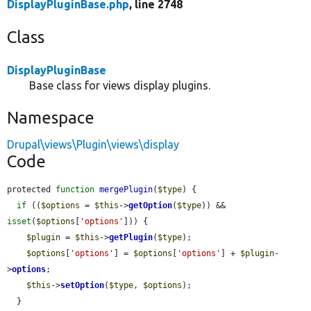
DisplayPluginBase.php
, line 2748
Class
DisplayPluginBase
Base class for views display plugins.
Namespace
Drupal\views\Plugin\views\display
Code
protected 
function
mergePlugin
(
$type
) {

if
 ((
$options
 = 
$this
->
getOption
(
$type
)) && 
isset
(
$options
[
'options'
])) {

$plugin
 = 
$this
->
getPlugin
(
$type
);

$options
[
'options'
] = 
$options
[
'options'
] + 
$plugin
-
>
options
;

$this
->
setOption
(
$type
, 
$options
);

  }
