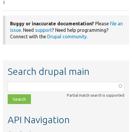
}
Buggy or inaccurate documentation?
Please
file an
issue
. Need
support
? Need help programming?
Connect with the
Drupal community
.
Search drupal main
Function,
class,
Partial match search is supported
file,
topic,
etc.
API Navigation