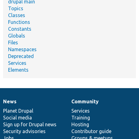
drupal main
Topics
Classes
Functions
Constants
Globals
Files
Namespaces
Deprecated
Services
Elements
News
Community
News
Our
Documentation
Drupal
Governance
items
Planet Drupal
community
code
of
Services
Social media
base
community
Training
Sign up for Drupal news
Hosting
Security advisories
Contributor guide
Jobs
Groups & meetups