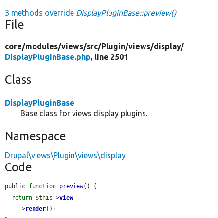
3 methods override
DisplayPluginBase::preview()
File
core/
modules/
views/
src/
Plugin/
views/
display/
DisplayPluginBase.php
, line 2501
Class
DisplayPluginBase
Base class for views display plugins.
Namespace
Drupal\views\Plugin\views\display
Code
public 
function
preview
() {

return
$this
->
view
    ->
render
();
