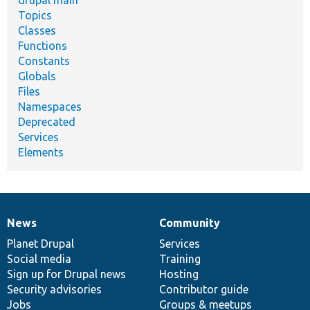
drupal main
Topics
Classes
Functions
Constants
Globals
Files
Namespaces
Deprecated
Services
Elements
News
Community
News
Our
Documentation
Drupal
Governance
items
Planet Drupal
community
code
of
Services
Social media
base
community
Training
Sign up for Drupal news
Hosting
Security advisories
Contributor guide
Jobs
Groups & meetups