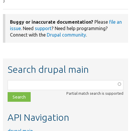
}
Buggy or inaccurate documentation?
Please
file an
issue
. Need
support
? Need help programming?
Connect with the
Drupal community
.
Search drupal main
Function,
class,
Partial match search is supported
file,
topic,
etc.
API Navigation