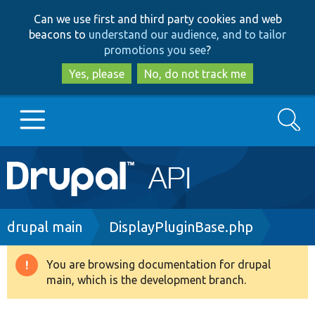
Skip
Skip
Can we use first and third party cookies and web
to
to
beacons to
understand our audience, and to tailor
main
search
promotions you see
?
content
Yes, please
No, do not track me
Search
Main
Go to Drupal.org
navigation
Drupal 7
Breadcrumb
drupal main
DisplayPluginBase.php
Drupal 8+
You are browsing documentation for drupal
Warning
main, which is the development branch.
message
Other projects