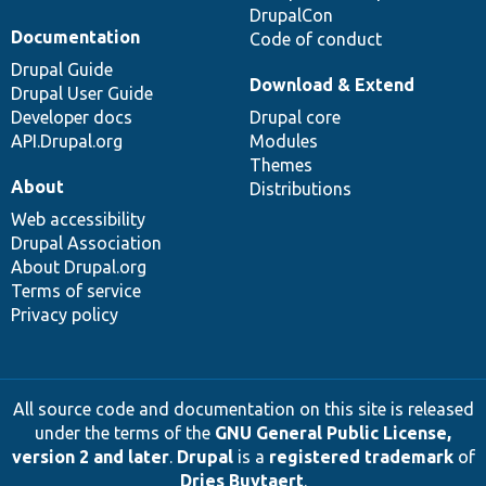
DrupalCon
Documentation
Code of conduct
Drupal Guide
Download & Extend
Drupal User Guide
Developer docs
Drupal core
API.Drupal.org
Modules
Themes
About
Distributions
Web accessibility
Drupal Association
About Drupal.org
Terms of service
Privacy policy
All source code and documentation on this site is released
under the terms of the
GNU General Public License,
version 2 and later
.
Drupal
is a
registered trademark
of
Dries Buytaert
.