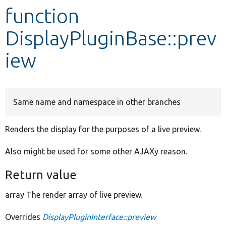
function
Develop for Drupal
DisplayPluginBase::prev
iew
Same name and namespace in other branches
Renders the display for the purposes of a live preview.
Also might be used for some other AJAXy reason.
Return value
array The render array of live preview.
Overrides
DisplayPluginInterface::preview