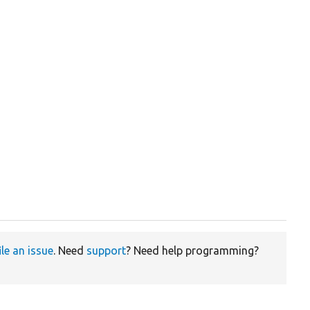
ile an issue
. Need
support
? Need help programming?