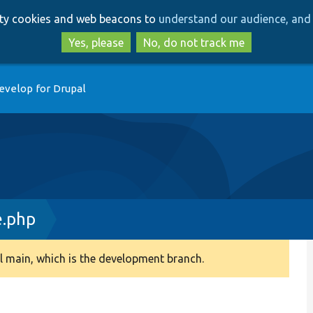
Skip
Skip
arty cookies and web beacons to
understand our audience, and 
to
to
main
search
Yes, please
No, do not track me
content
evelop for Drupal
e.php
 main, which is the development branch.