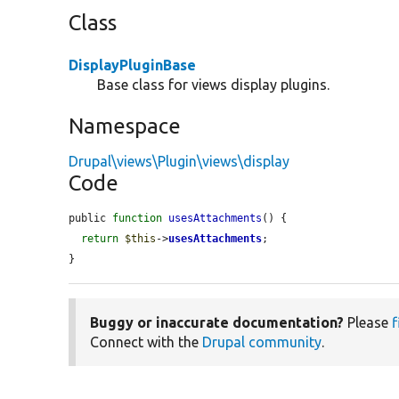
Class
DisplayPluginBase
Base class for views display plugins.
Namespace
Drupal\views\Plugin\views\display
Code
public 
function
usesAttachments
() {

return
$this
->
usesAttachments
;

}
Buggy or inaccurate documentation?
Please
f
Connect with the
Drupal community
.