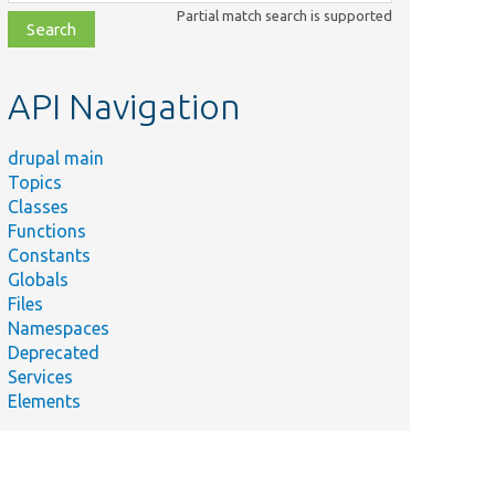
class,
Partial match search is supported
file,
topic,
etc.
API Navigation
drupal main
Topics
Classes
Functions
Constants
Globals
Files
Namespaces
Deprecated
Services
Elements