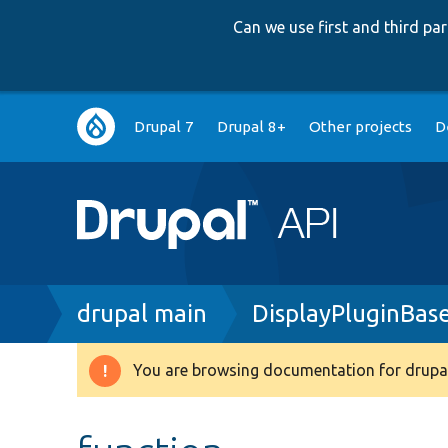
Can we use first and third p
Main
Drupal 7
Drupal 8+
Other projects
D
navigation
Breadcrumb
drupal main
DisplayPluginBas
You are browsing documentation for drupal
Warning
message