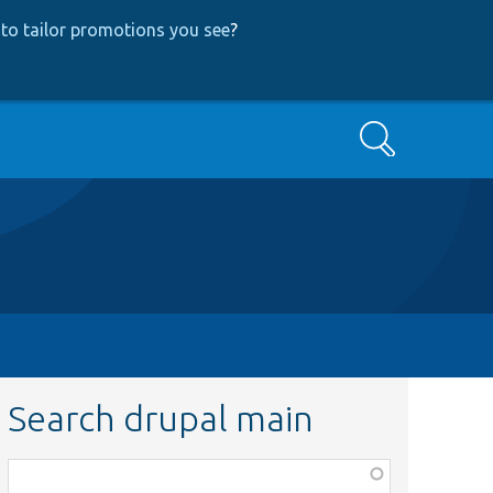
to tailor promotions you see
?
Search
Search drupal main
Function,