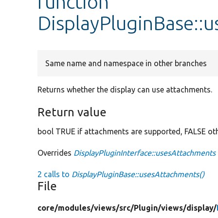
function
DisplayPluginBase::
Same name and namespace in other branches
Returns whether the display can use attachments.
Return value
bool TRUE if attachments are supported, FALSE ot
Overrides
DisplayPluginInterface::usesAttachments
2 calls to
DisplayPluginBase::usesAttachments()
File
core/
modules/
views/
src/
Plugin/
views/
display/