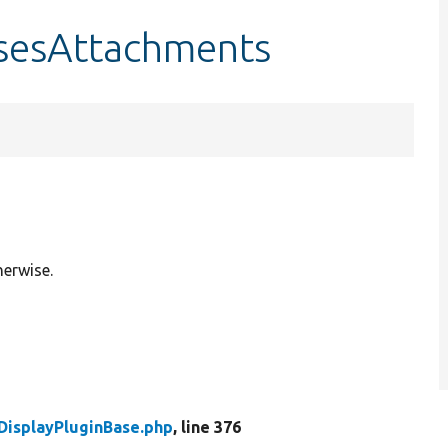
usesAttachments
herwise.
DisplayPluginBase.php
, line 376