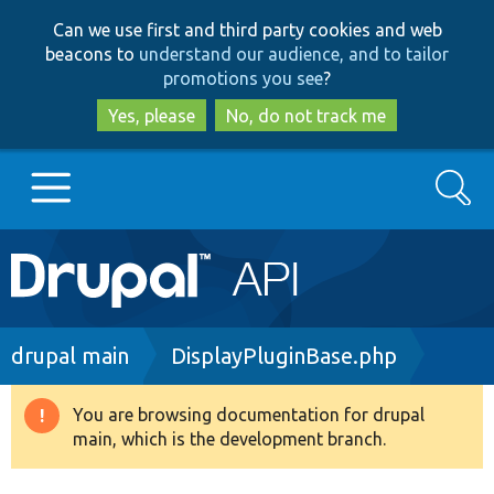
Skip
Skip
Can we use first and third party cookies and web
to
to
beacons to
understand our audience, and to tailor
main
search
promotions you see
?
content
Yes, please
No, do not track me
Search
Main
Go to Drupal.org
navigation
Drupal 7
Breadcrumb
drupal main
DisplayPluginBase.php
Drupal 8+
You are browsing documentation for drupal
Warning
main, which is the development branch.
message
Other projects