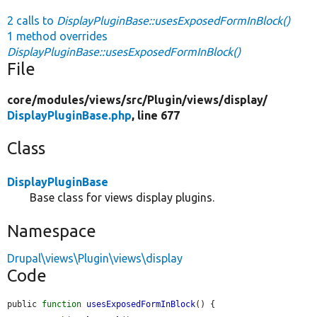
2 calls to
DisplayPluginBase::usesExposedFormInBlock()
1 method overrides
DisplayPluginBase::usesExposedFormInBlock()
File
core/
modules/
views/
src/
Plugin/
views/
display/
DisplayPluginBase.php
, line 677
Class
DisplayPluginBase
Base class for views display plugins.
Namespace
Drupal\views\Plugin\views\display
Code
public 
function
usesExposedFormInBlock
() {
