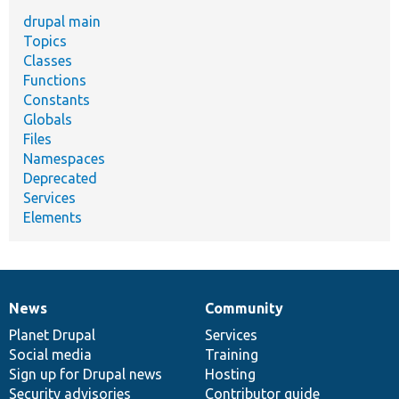
drupal main
Topics
Classes
Functions
Constants
Globals
Files
Namespaces
Deprecated
Services
Elements
News
Community
News
Our
Documentation
Drupal
Governance
items
Planet Drupal
community
code
of
Services
Social media
base
community
Training
Sign up for Drupal news
Hosting
Security advisories
Contributor guide