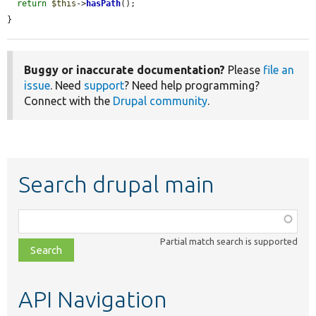
return
$this
->
hasPath
();

}
Buggy or inaccurate documentation?
Please
file an
issue
. Need
support
? Need help programming?
Connect with the
Drupal community
.
Search drupal main
Function,
class,
Partial match search is supported
file,
topic,
etc.
API Navigation