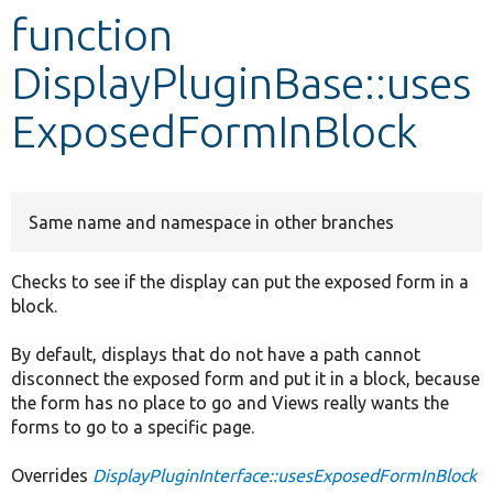
function
Develop for Drupal
DisplayPluginBase::uses
ExposedFormInBlock
Same name and namespace in other branches
Checks to see if the display can put the exposed form in a
block.
By default, displays that do not have a path cannot
disconnect the exposed form and put it in a block, because
the form has no place to go and Views really wants the
forms to go to a specific page.
Overrides
DisplayPluginInterface::usesExposedFormInBlock