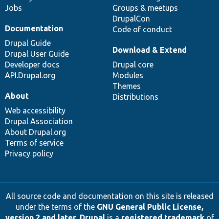
Jobs
Groups & meetups
DrupalCon
Documentation
Code of conduct
Drupal Guide
Download & Extend
Drupal User Guide
Developer docs
Drupal core
API.Drupal.org
Modules
Themes
About
Distributions
Web accessibility
Drupal Association
About Drupal.org
Terms of service
Privacy policy
All source code and documentation on this site is released
under the terms of the
GNU General Public License,
version 2 and later
.
Drupal
is a
registered trademark
of