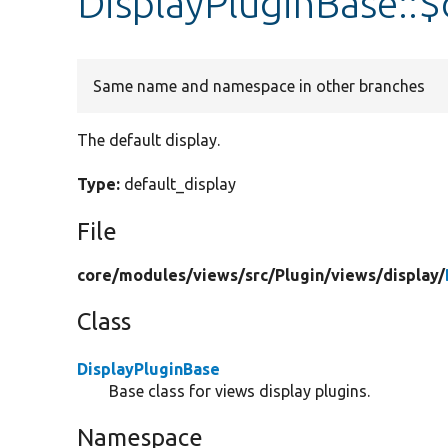
DisplayPluginBase::$
Same name and namespace in other branches
The default display.
Type:
default_display
File
core/
modules/
views/
src/
Plugin/
views/
display/
Class
DisplayPluginBase
Base class for views display plugins.
Namespace