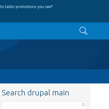
to tailor promotions you see
?
Search
Search drupal main
Function,