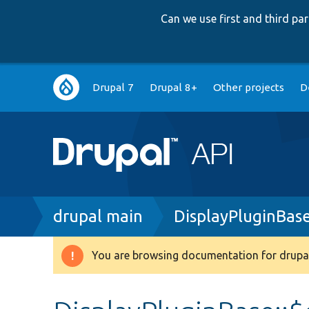
Can we use first and third p
Main
Drupal 7
Drupal 8+
Other projects
D
navigation
Breadcrumb
drupal main
DisplayPluginBas
You are browsing documentation for drupal
Warning
message