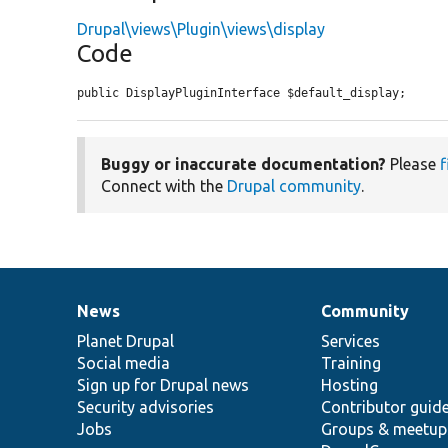
Drupal\views\Plugin\views\display
Code
public DisplayPluginInterface $default_display;
Buggy or inaccurate documentation?
Please
f
Connect with the
Drupal community
.
News
Community
News
Our
Documentation
Drupal
Governance
items
Planet Drupal
community
code
of
Services
Social media
base
community
Training
Sign up for Drupal news
Hosting
Security advisories
Contributor guid
Jobs
Groups & meetup