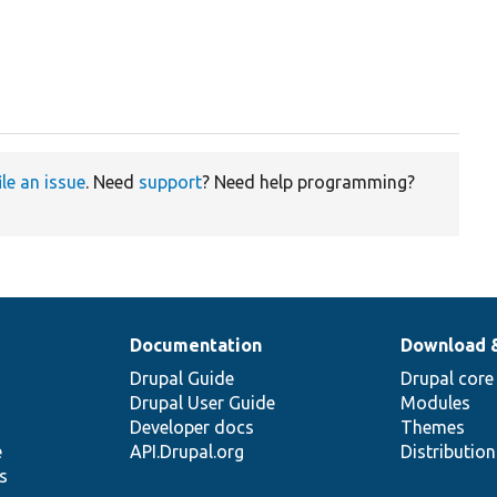
ile an issue
. Need
support
? Need help programming?
Documentation
Download 
Drupal Guide
Drupal core
Drupal User Guide
Modules
Developer docs
Themes
e
API.Drupal.org
Distributio
s