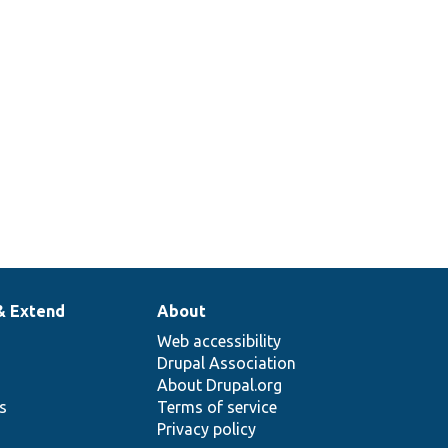
& Extend
About
Web accessibility
Drupal Association
About Drupal.org
ns
Terms of service
Privacy policy