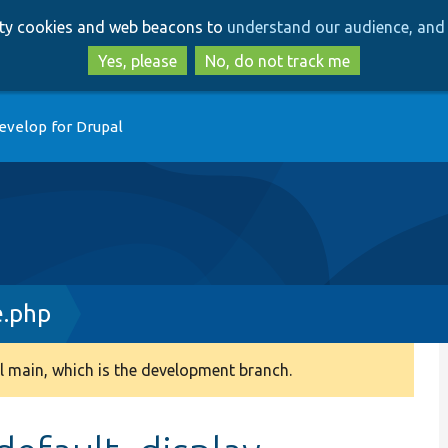
Skip
Skip
arty cookies and web beacons to
understand our audience, and 
to
to
main
search
Yes, please
No, do not track me
content
evelop for Drupal
e.php
 main, which is the development branch.