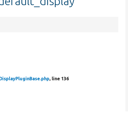
default_display
DisplayPluginBase.php
, line 136