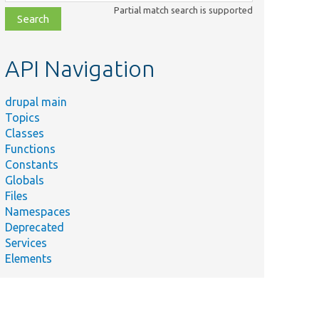
class,
Partial match search is supported
file,
topic,
etc.
API Navigation
drupal main
Topics
Classes
Functions
Constants
Globals
Files
Namespaces
Deprecated
Services
Elements