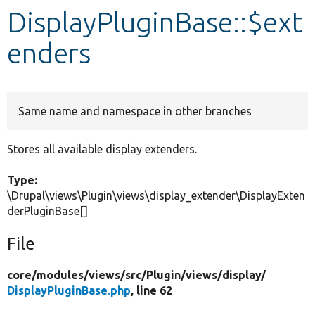
DisplayPluginBase::$ext
Develop for Drupal
enders
Same name and namespace in other branches
Stores all available display extenders.
Type:
\Drupal\views\Plugin\views\display_extender\DisplayExten
derPluginBase[]
File
core/
modules/
views/
src/
Plugin/
views/
display/
DisplayPluginBase.php
, line 62