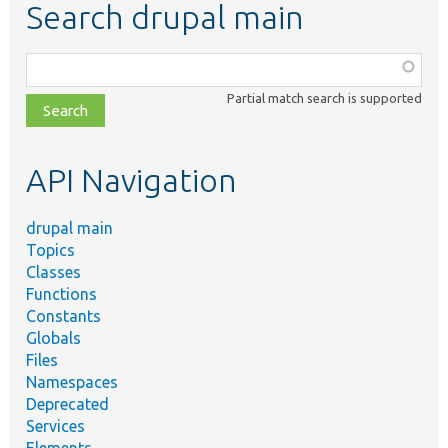
Search drupal main
Function,
class,
Partial match search is supported
file,
topic,
etc.
API Navigation
drupal main
Topics
Classes
Functions
Constants
Globals
Files
Namespaces
Deprecated
Services
Elements