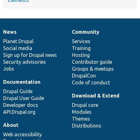
News
Community
News
Our
Documentation
Drupal
Governance
items
Planet Drupal
community
code
of
Services
Social media
base
community
Training
Sign up for Drupal news
Hosting
Security advisories
Contributor guide
Jobs
Groups & meetups
DrupalCon
Documentation
Code of conduct
Drupal Guide
Download & Extend
Drupal User Guide
Developer docs
Drupal core
API.Drupal.org
Modules
Themes
About
Distributions
Web accessibility