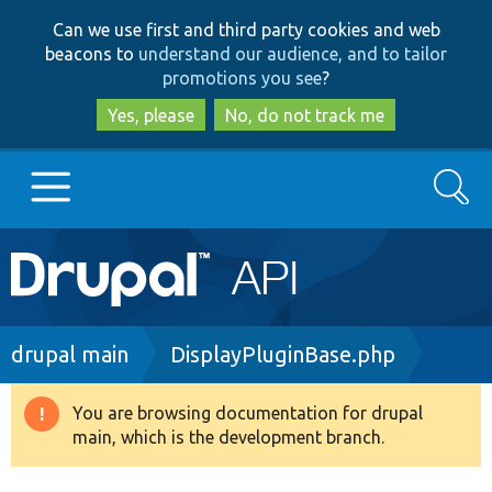
Skip
Skip
Can we use first and third party cookies and web
to
to
beacons to
understand our audience, and to tailor
main
search
promotions you see
?
content
Yes, please
No, do not track me
Search
Main
Go to Drupal.org
navigation
Drupal 7
Breadcrumb
drupal main
DisplayPluginBase.php
Drupal 8+
You are browsing documentation for drupal
Warning
main, which is the development branch.
message
Other projects