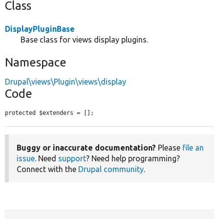
Class
DisplayPluginBase
Base class for views display plugins.
Namespace
Drupal\views\Plugin\views\display
Code
protected $extenders = [];
Buggy or inaccurate documentation?
Please
file an
issue
. Need
support
? Need help programming?
Connect with the
Drupal community
.