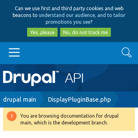
Skip
Skip
Can we use first and third party cookies and web
to
to
beacons to
understand our audience, and to tailor
main
search
promotions you see
?
content
Yes, please
No, do not track me
Search
Main
Go to Drupal.org
navigation
Drupal 7
Breadcrumb
drupal main
DisplayPluginBase.php
Drupal 8+
You are browsing documentation for drupal
Warning
main, which is the development branch.
message
Other projects