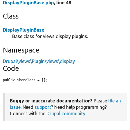
DisplayPluginBase.php
, line 48
Class
DisplayPluginBase
Base class for views display plugins.
Namespace
Drupal\views\Plugin\views\display
Code
public $handlers = [];
Buggy or inaccurate documentation?
Please
file an
issue
. Need
support
? Need help programming?
Connect with the
Drupal community
.