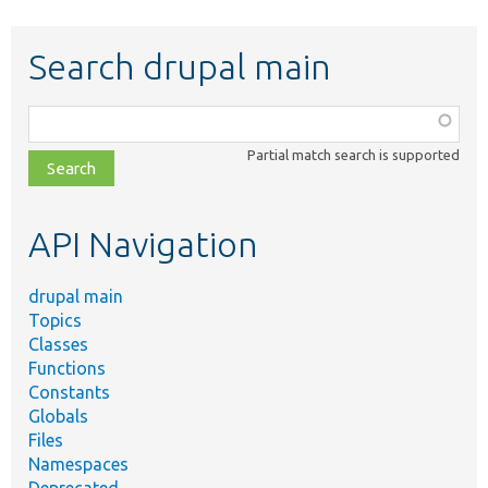
Search drupal main
Function,
class,
Partial match search is supported
file,
topic,
etc.
API Navigation
drupal main
Topics
Classes
Functions
Constants
Globals
Files
Namespaces
Deprecated