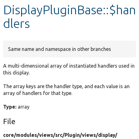
DisplayPluginBase::$han
Develop for Drupal
dlers
Same name and namespace in other branches
A multi-dimensional array of instantiated handlers used in
this display.
The array keys are the handler type, and each value is an
array of handlers for that type.
Type:
array
File
core/
modules/
views/
src/
Plugin/
views/
display/