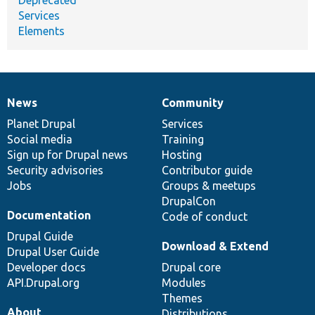
Services
Elements
News
Community
News
Our
Documentation
Drupal
Governance
items
Planet Drupal
community
code
of
Services
Social media
base
community
Training
Sign up for Drupal news
Hosting
Security advisories
Contributor guide
Jobs
Groups & meetups
DrupalCon
Documentation
Code of conduct
Drupal Guide
Download & Extend
Drupal User Guide
Developer docs
Drupal core
API.Drupal.org
Modules
Themes
About
Distributions