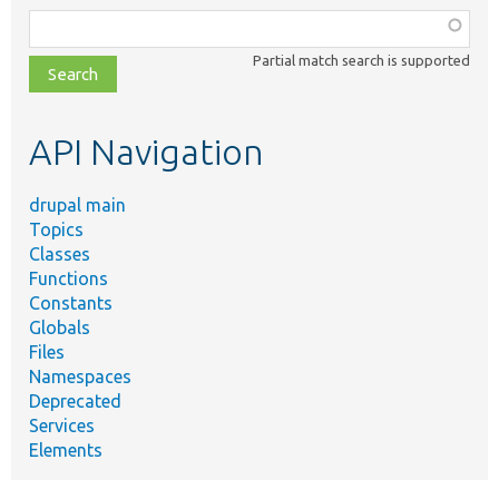
Function,
class,
Partial match search is supported
file,
topic,
etc.
API Navigation
drupal main
Topics
Classes
Functions
Constants
Globals
Files
Namespaces
Deprecated
Services
Elements