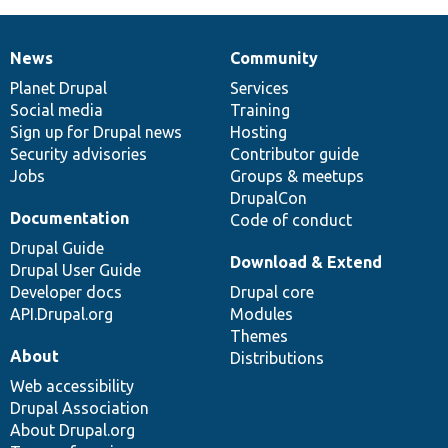
News
Community
News
Our
Documentation
Drupal
Governance
items
Planet Drupal
community
code
of
Services
Social media
base
community
Training
Sign up for Drupal news
Hosting
Security advisories
Contributor guide
Jobs
Groups & meetups
DrupalCon
Documentation
Code of conduct
Drupal Guide
Download & Extend
Drupal User Guide
Developer docs
Drupal core
API.Drupal.org
Modules
Themes
About
Distributions
Web accessibility
Drupal Association
About Drupal.org