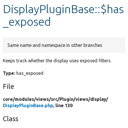
DisplayPluginBase::$has
Develop for Drupal
_exposed
Same name and namespace in other branches
Keeps track whether the display uses exposed filters.
Type:
has_exposed
File
core/
modules/
views/
src/
Plugin/
views/
display/
DisplayPluginBase.php
, line 130
Class