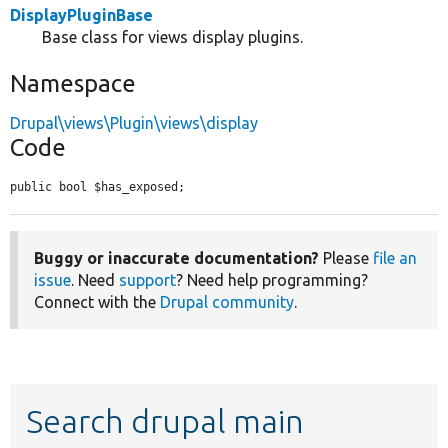
DisplayPluginBase
Base class for views display plugins.
Namespace
Drupal\views\Plugin\views\display
Code
public bool $has_exposed;
Buggy or inaccurate documentation?
Please
file an
issue
. Need
support
? Need help programming?
Connect with the
Drupal community
.
Search drupal main