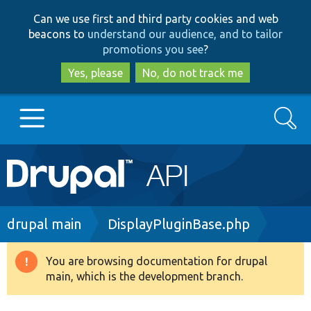
Skip
Skip
Can we use first and third party cookies and web
to
to
beacons to
understand our audience, and to tailor
main
search
promotions you see
?
content
Yes, please
No, do not track me
Search
Main
Go to Drupal.org
navigation
Drupal 7
Breadcrumb
drupal main
DisplayPluginBase.php
Drupal 8+
You are browsing documentation for drupal
Warning
main, which is the development branch.
message
Other projects