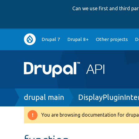
Can we use first and third p
Main
Drupal 7
Drupal 8+
Other projects
D
navigation
Breadcrumb
drupal main
DisplayPluginInte
You are browsing documentation for drupal
Warning
message