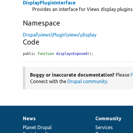
DisplayPluginInterface
Provides an interface for Views display plugins
Namespace
Drupal\views\Plugin\views\display
Code
public 
function
displaysExposed
();
Buggy or inaccurate documentation?
Please
f
Connect with the
Drupal community
.
News
Community
News
Our
Documentation
Drupal
Governance
items
Planet Drupal
community
code
of
Services