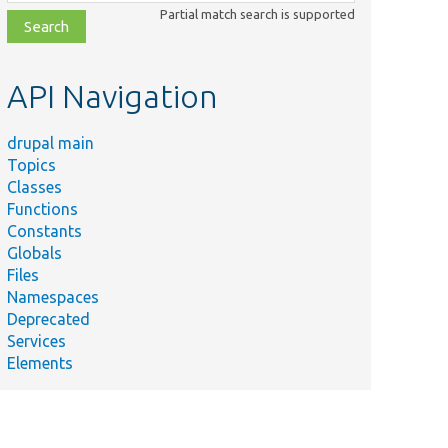
class,
Partial match search is supported
file,
topic,
etc.
API Navigation
drupal main
Topics
Classes
Functions
Constants
Globals
Files
Namespaces
Deprecated
Services
Elements