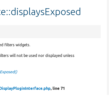
ce::displaysExposed
d filters widgets.
lters will not be used nor displayed unless
sExposed()
DisplayPluginInterface.php
, line 71