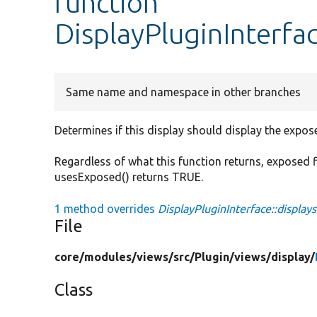
function
DisplayPluginInterfa
Same name and namespace in other branches
Determines if this display should display the expose
Regardless of what this function returns, exposed fi
usesExposed() returns TRUE.
1 method overrides
DisplayPluginInterface::display
File
core/
modules/
views/
src/
Plugin/
views/
display/
Class