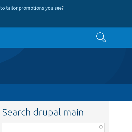
to tailor promotions you see
?
Search
Search drupal main
Function,