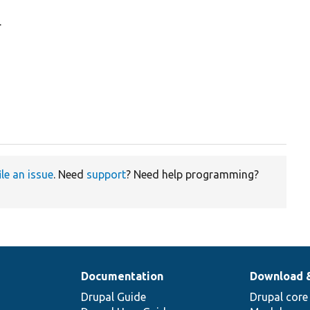
.
ile an issue
. Need
support
? Need help programming?
Documentation
Download 
Drupal Guide
Drupal core