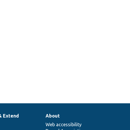
& Extend
About
Web accessibility