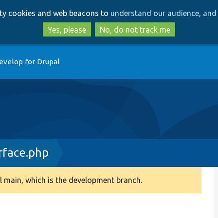
Skip
Skip
arty cookies and web beacons to
understand our audience, and 
to
to
main
search
Yes, please
No, do not track me
content
evelop for Drupal
rface.php
 main, which is the development branch.