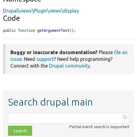
Drupal\views\Plugin\views\display
Code
public 
function
getArgumentText
();
Buggy or inaccurate documentation?
Please
file an
issue
. Need
support
? Need help programming?
Connect with the
Drupal community
.
Search drupal main
Function,
class,
Partial match search is supported
file,
topic,