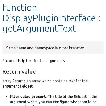
function
Develop for Drupal
DisplayPluginInterface::
getArgumentText
Same name and namespace in other branches
Provides help text for the arguments.
Return value
array Returns an array which contains text for the
argument fieldset:
filter value present
: The title of the fieldset in the
argument where you can configure what should be