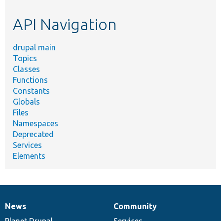
etc.
API Navigation
drupal main
Topics
Classes
Functions
Constants
Globals
Files
Namespaces
Deprecated
Services
Elements
News
Community
News
Our
Documentation
Drupal
Governance