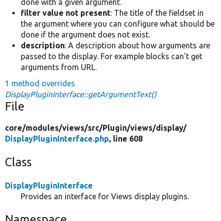
done with a given argument.
filter value not present
: The title of the fieldset in
the argument where you can configure what should be
done if the argument does not exist.
description
: A description about how arguments are
passed to the display. For example blocks can't get
arguments from URL.
1 method overrides
DisplayPluginInterface::getArgumentText()
File
core/
modules/
views/
src/
Plugin/
views/
display/
DisplayPluginInterface.php
, line 608
Class
DisplayPluginInterface
Provides an interface for Views display plugins.
Namespace