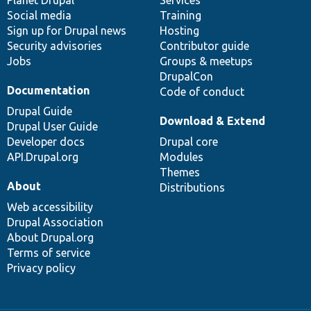
items
Planet Drupal
community
code
of
Services
Social media
base
community
Training
Sign up for Drupal news
Hosting
Security advisories
Contributor guide
Jobs
Groups & meetups
DrupalCon
Documentation
Code of conduct
Drupal Guide
Download & Extend
Drupal User Guide
Developer docs
Drupal core
API.Drupal.org
Modules
Themes
About
Distributions
Web accessibility
Drupal Association
About Drupal.org
Terms of service
Privacy policy