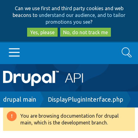
Skip
Skip
Can we use first and third party cookies and web
to
to
beacons to
understand our audience, and to tailor
main
search
promotions you see
?
content
Yes, please
No, do not track me
Search
Main
Go to Drupal.org
navigation
Drupal 7
Breadcrumb
drupal main
DisplayPluginInterface.php
Drupal 8+
You are browsing documentation for drupal
Warning
main, which is the development branch.
message
Other projects