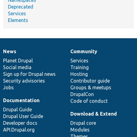
Deprecated
Services
Elements
News
Community
News
Our
Documentation
Drupal
Governance
items
Planet Drupal
community
code
of
Services
Social media
base
community
Training
Sign up for Drupal news
Hosting
Security advisories
Contributor guide
Jobs
Groups & meetups
DrupalCon
Documentation
Code of conduct
Drupal Guide
Download & Extend
Drupal User Guide
Developer docs
Drupal core
API.Drupal.org
Modules
Themes