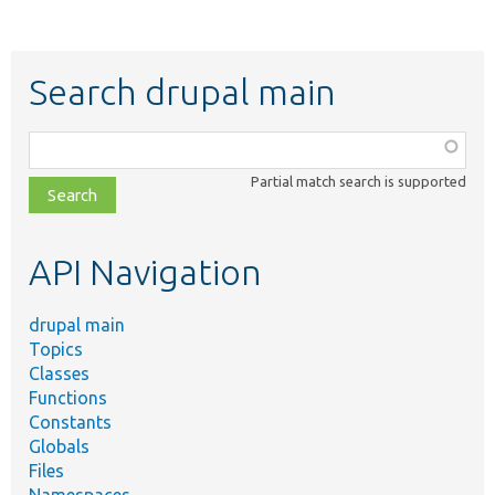
Search drupal main
Function,
class,
Partial match search is supported
file,
topic,
etc.
API Navigation
drupal main
Topics
Classes
Functions
Constants
Globals
Files
Namespaces