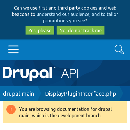
Skip
Skip
Can we use first and third party cookies and web
to
to
beacons to
understand our audience, and to tailor
main
search
promotions you see
?
content
Yes, please
No, do not track me
Search
Main
Go to Drupal.org
navigation
Drupal 7
Breadcrumb
drupal main
DisplayPluginInterface.php
Drupal 8+
You are browsing documentation for drupal
Warning
main, which is the development branch.
message
Other projects