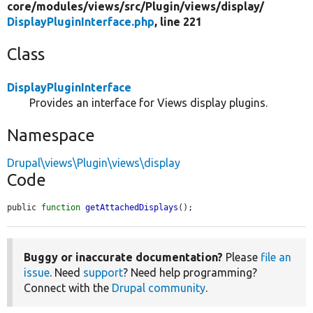
core/
modules/
views/
src/
Plugin/
views/
display/
DisplayPluginInterface.php
, line 221
Class
DisplayPluginInterface
Provides an interface for Views display plugins.
Namespace
Drupal\views\Plugin\views\display
Code
public 
function
getAttachedDisplays
();
Buggy or inaccurate documentation?
Please
file an
issue
. Need
support
? Need help programming?
Connect with the
Drupal community
.