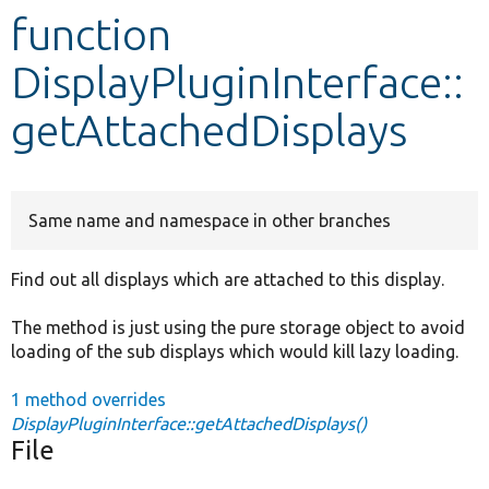
function
Develop for Drupal
DisplayPluginInterface::
getAttachedDisplays
Same name and namespace in other branches
Find out all displays which are attached to this display.
The method is just using the pure storage object to avoid
loading of the sub displays which would kill lazy loading.
1 method overrides
DisplayPluginInterface::getAttachedDisplays()
File