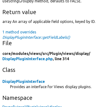
useStringGroupBy method, defaults to FALSE.
Return value
array An array of applicable field options, keyed by ID.
1 method overrides
DisplayPluginInterface::getFieldLabels()
File
core/
modules/
views/
src/
Plugin/
views/
display/
DisplayPluginInterface.php
, line 314
Class
DisplayPluginInterface
Provides an interface for Views display plugins.
Namespace