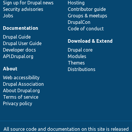
Sign up for Drupal news
Hosting
Security advisories
Contributor guide
Jobs
Groups & meetups
DrupalCon
Documentation
Code of conduct
Drupal Guide
Download & Extend
Drupal User Guide
Developer docs
Drupal core
API.Drupal.org
Modules
Themes
About
Distributions
Web accessibility
Drupal Association
About Drupal.org
Terms of service
Privacy policy
All source code and documentation on this site is released