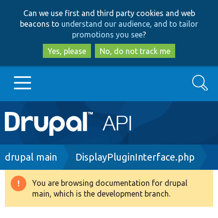
Skip
Skip
Can we use first and third party cookies and web
to
to
beacons to
understand our audience, and to tailor
main
search
promotions you see
?
content
Yes, please
No, do not track me
Search
Main
Go to Drupal.org
navigation
Drupal 7
Breadcrumb
drupal main
DisplayPluginInterface.php
Drupal 8+
You are browsing documentation for drupal
Warning
main, which is the development branch.
message
Other projects