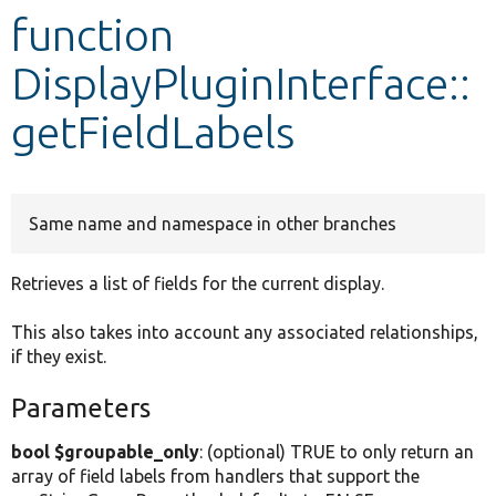
function
Develop for Drupal
DisplayPluginInterface::
getFieldLabels
Same name and namespace in other branches
Retrieves a list of fields for the current display.
This also takes into account any associated relationships,
if they exist.
Parameters
bool $groupable_only
: (optional) TRUE to only return an
array of field labels from handlers that support the