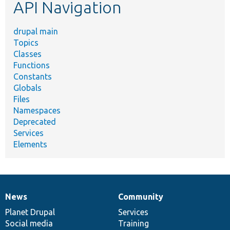
API Navigation
drupal main
Topics
Classes
Functions
Constants
Globals
Files
Namespaces
Deprecated
Services
Elements
News
Community
News
Our
Documentation
Drupal
Governance
items
Planet Drupal
community
code
of
Services
Social media
base
community
Training