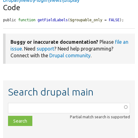
Drupal\views\Plugin\views\display
Code
public 
function
getFieldLabels
(
$groupable_only
 = 
FALSE
);
Buggy or inaccurate documentation?
Please
file an
issue
. Need
support
? Need help programming?
Connect with the
Drupal community
.
Search drupal main
Function,
class,
Partial match search is supported
file,
topic,
etc.